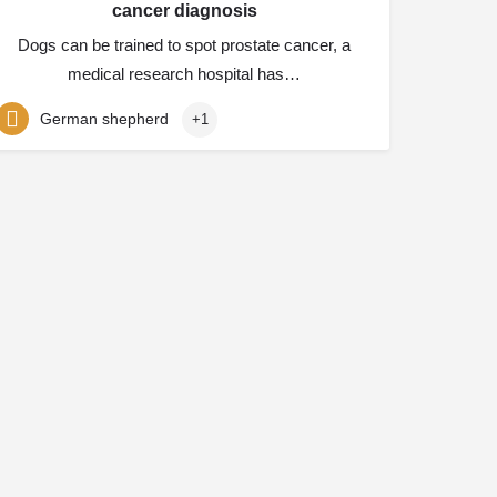
cancer diagnosis
Dogs can be trained to spot prostate cancer, a
medical research hospital has…
German shepherd
+1