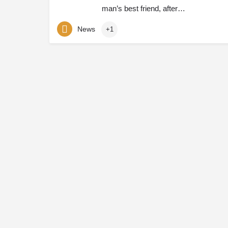
man’s best friend, after…
News
+1