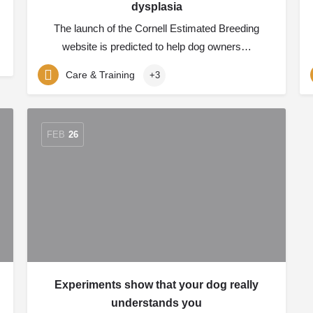
dysplasia
The launch of the Cornell Estimated Breeding
website is predicted to help dog owners…
Care & Training
+3
FEB
26
Experiments show that your dog really
understands you