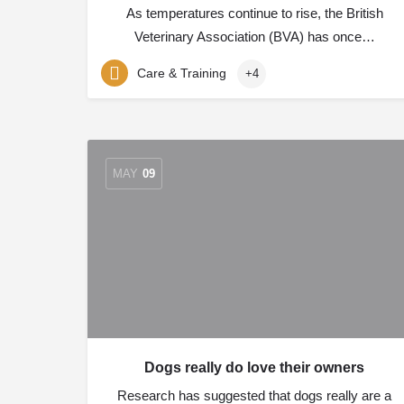
As temperatures continue to rise, the British
Veterinary Association (BVA) has once…
Care & Training
+4
MAY
09
Dogs really do love their owners
Research has suggested that dogs really are a