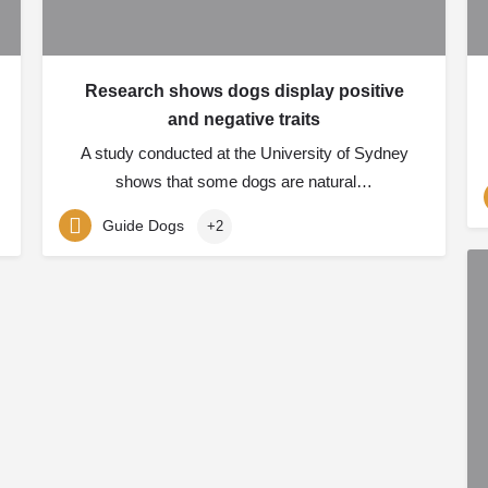
Research shows dogs display positive
and negative traits
A study conducted at the University of Sydney
shows that some dogs are natural…
Guide Dogs
+2