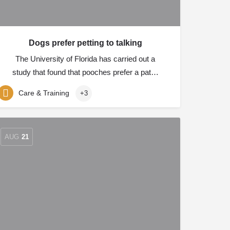
Dogs prefer petting to talking
The University of Florida has carried out a
study that found that pooches prefer a pat…
Care & Training
+3
AUG
21