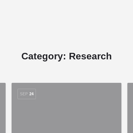
Home
Stud Dogs
Puppy Litters
Category:
Research
SEP
24