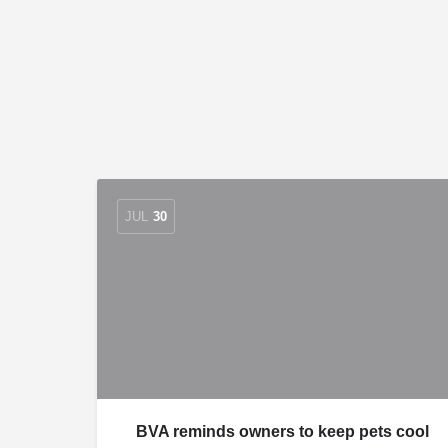
JUL
30
BVA reminds owners to keep pets cool