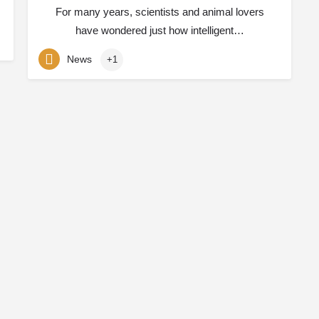
For many years, scientists and animal lovers
have wondered just how intelligent…
News
+1