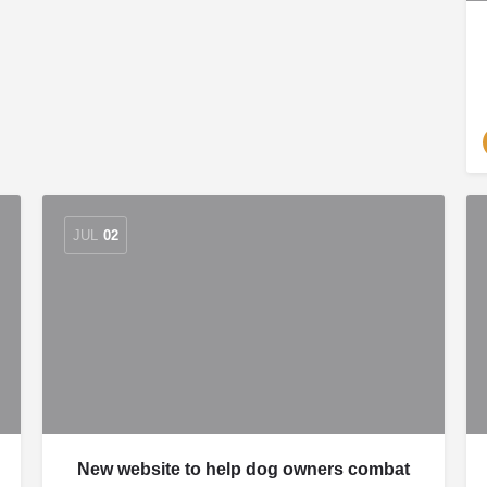
JUL
02
New website to help dog owners combat