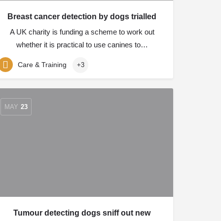
Breast cancer detection by dogs trialled
A UK charity is funding a scheme to work out
whether it is practical to use canines to…
Care & Training
+3
MAY
23
Tumour detecting dogs sniff out new