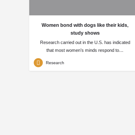
Women bond with dogs like their kids,
study shows
Research carried out in the U.S. has indicated
that most women’s minds respond to…
Research