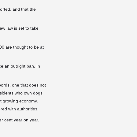
orted, and that the
ew law is set to take
00 are thought to be at
ce an outright ban. In
words, one that does not
esidents who own dogs
ast growing economy.
red with authorities.
r cent year on year.