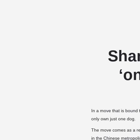
Sha
‘o
In a move that is bound 
only own just one dog.
The move comes as a rea
in the Chinese metropoli