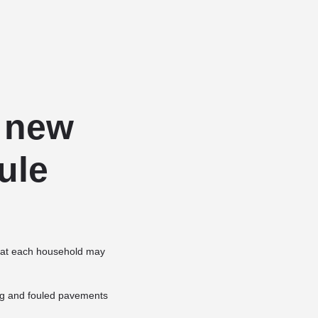
Add a listing
Sign in
or
Register
Dog Services
Dog Breed Profiles
Blog
Contact Us
 new
ule
 that each household may
ing and fouled pavements