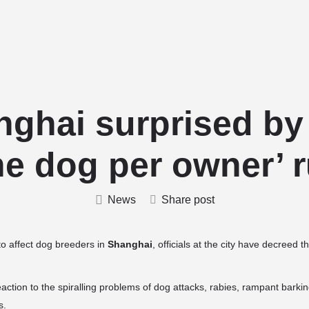
Home
Stud Dogs
Puppy Litters
nghai surprised by
ne dog per owner’ r
News
Share post
to affect dog breeders in
Shanghai
, officials at the city have decreed
ction to the spiralling problems of dog attacks, rabies, rampant bark
s.