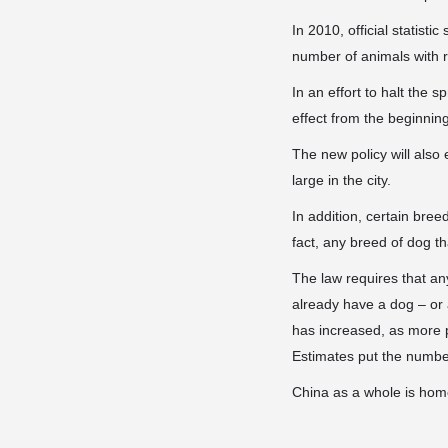
In 2010, official statis
number of animals with r
In an effort to halt the 
effect from the beginnin
The new policy will also
large in the city.
In addition, certain bree
fact, any breed of dog t
The law requires that an
already have a dog – or
has increased, as more p
Estimates put the number
China as a whole is home