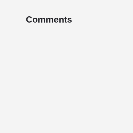
Comments