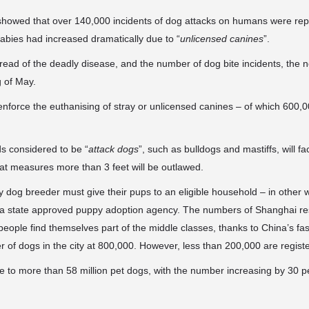
tic showed that over 140,000 incidents of dog attacks on humans were
rep
abies had increased dramatically due to “
unlicensed canines
”.
spread of the deadly disease, and the number of dog bite incidents, the n
g of May.
 enforce the euthanising of stray or unlicensed canines – of which 600,0
ds considered to be “
attack dogs
”, such as bulldogs and mastiffs, will fa
hat measures more than 3 feet will be outlawed.
y dog breeder must give their pups to an eligible household – in other 
 a state approved puppy adoption agency. The numbers of Shanghai r
eople find themselves part of the middle classes, thanks to China’s f
 of dogs in the city at 800,000. However, less than 200,000 are registe
 to more than 58 million pet dogs, with the number increasing by 30 pe