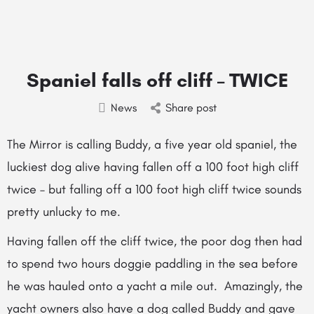
Spaniel falls off cliff – TWICE
News
Share post
The Mirror is calling Buddy, a five year old spaniel, the
luckiest dog alive having fallen off a 100 foot high cliff
twice – but falling off a 100 foot high cliff twice sounds
pretty unlucky to me.
Having fallen off the cliff twice, the poor dog then had
to spend two hours doggie paddling in the sea before
he was hauled onto a yacht a mile out. Amazingly, the
yacht owners also have a dog called Buddy and gave