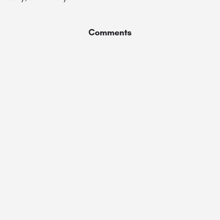
Comments