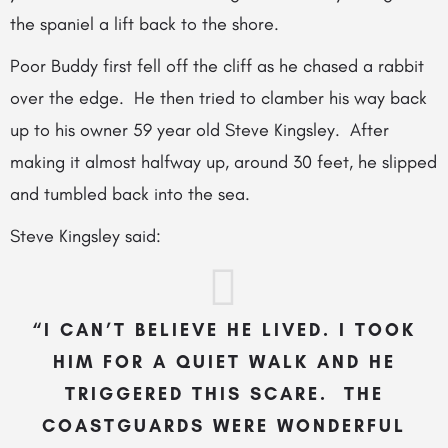
the spaniel a lift back to the shore.
Poor Buddy first fell off the cliff as
he chased a rabbit
over the edge. He then tried to clamber his way back
up to his owner 59 year old Steve Kingsley. After
making it almost halfway up, around 30 feet, he slipped
and tumbled back into the sea.
Steve Kingsley said:
“I CAN’T BELIEVE HE LIVED. I TOOK
HIM FOR A QUIET WALK AND HE
TRIGGERED THIS SCARE. THE
COASTGUARDS WERE WONDERFUL