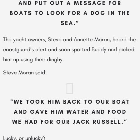
AND PUT OUT A MESSAGE FOR
BOATS TO LOOK FOR A DOG IN THE
SEA.”
The yacht owners, Steve and Annette Moran, heard the
coastguard’s alert and soon spotted Buddy and picked
him up using their dinghy.
Steve Moran said:
“WE TOOK HIM BACK TO OUR BOAT
AND GAVE HIM WATER AND FOOD
WE HAD FOR OUR JACK RUSSELL.”
Lucky, or unlucky?