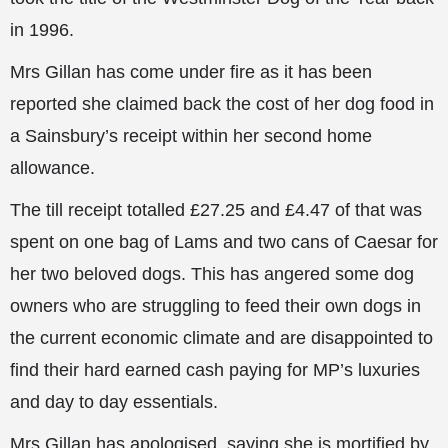
in 1996.
Mrs Gillan has come under fire as it has been
reported she claimed back the cost of
her dog food in
a Sainsbury’s receipt within her second home
allowance.
The till receipt totalled £27.25 and £4.47 of that was
spent on one bag of Lams and two cans of Caesar for
her two beloved dogs. This has angered some dog
owners who are struggling to feed their own dogs in
the current economic climate and are disappointed to
find their hard earned cash paying for MP’s luxuries
and day to day essentials.
Mrs Gillan has apologised, saying she is mortified by