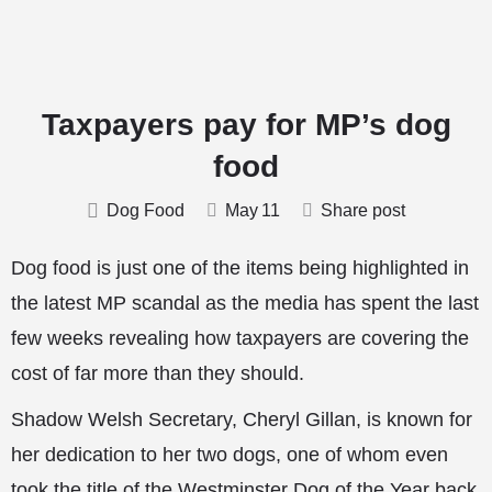
Taxpayers pay for MP’s dog
food
Dog Food
May
11
Share post
Dog food is just one of the items being highlighted in
the latest MP scandal as the media has spent the last
few weeks revealing how taxpayers are covering the
cost of far more than they should.
Shadow Welsh Secretary, Cheryl Gillan, is known for
her dedication to her two dogs, one of whom even
took the title of the Westminster Dog of the Year back