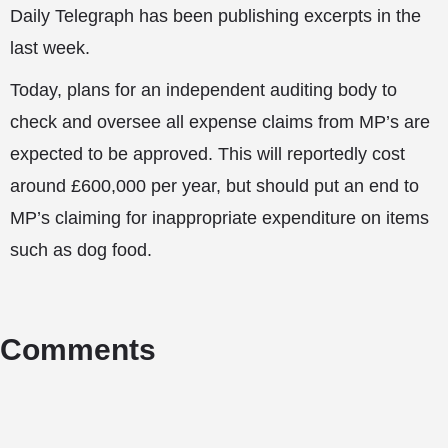
Daily Telegraph has been publishing excerpts in the
last week.
Today, plans for an independent auditing body to
check and oversee all expense claims from MP’s are
expected to be approved. This will reportedly cost
around £600,000 per year, but should put an end to
MP’s claiming for inappropriate expenditure on items
such as dog food.
Comments