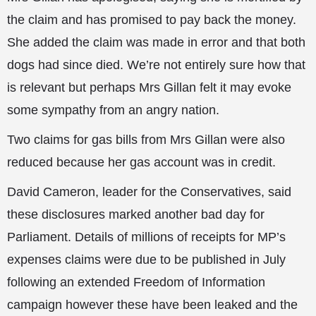
the claim and has promised to pay back the money.
She added the claim was made in error and that both
dogs had since died. We’re not entirely sure how that
is relevant but perhaps Mrs Gillan felt it may evoke
some sympathy from an angry nation.
Two claims for gas bills from Mrs Gillan were also
reduced because her gas account was in credit.
David Cameron, leader for the Conservatives, said
these disclosures marked another bad day for
Parliament. Details of millions of receipts for MP’s
expenses claims were due to be published in July
following an extended Freedom of Information
campaign however these have been leaked and the