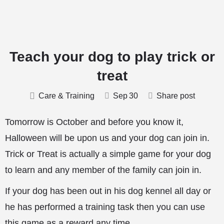
Teach your dog to play trick or
treat
Care & Training
Sep
30
Share post
Tomorrow is October and before you know it,
Halloween will be upon us and your dog can join in.
Trick or Treat is actually a simple game for your dog
to learn and any member of the family can join in.
If your dog has been out in his dog kennel all day or
he has performed a training task then you can use
this game as a reward any time.