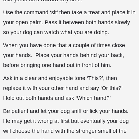
Use the command ‘sit’ then take a treat and place it in
your open palm. Pass it between both hands slowly
so your dog can watch what you are doing.
When you have done that a couple of times close
your hands. Place your hands behind your back,
before bringing one hand out in front of
him.
Ask in a clear and enjoyable tone ‘This?’, then
replace it with your other hand and say ‘Or this?’
Hold out both hands and ask ‘Which hand?’
Be patient and let your dog sniff or lick your hands.
He may get it wrong at first but eventually your dog
will choose the hand with the stronger smell of the