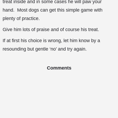
treat inside and in some cases he will paw your
hand. Most dogs can get this simple game with
plenty of practice.
Give him lots of praise and of course his treat.
If at first his choice is wrong, let him know by a
resounding but gentle ‘no’ and try again.
Comments