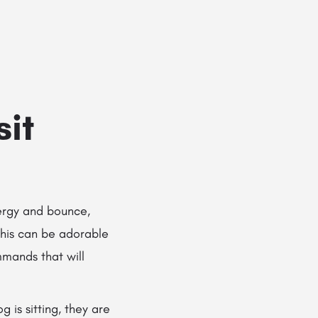
Add a listing
Sign in
or
Register
g Services
Dog Breed Profiles
Blog
Contact Us
sit
ergy and bounce,
This can be adorable
mmands that will
 is sitting, they are