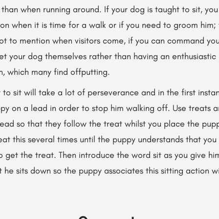
 than when running around. If your dog is taught to sit, you
 on when it is
time for a walk or if you need to groom him; 
Not to mention when visitors come, if you can command your
eet your dog themselves rather than having an enthusiastic 
n, which many find offputting.
o sit will take a lot of perseverance and in the first insta
py on a lead in order to stop him walking off. Use treats a
ad so that they follow the treat whilst you place the pup
peat this several times until the puppy understands that y
to get the treat. Then introduce the word sit as you give hi
he sits down so the puppy associates this sitting action w