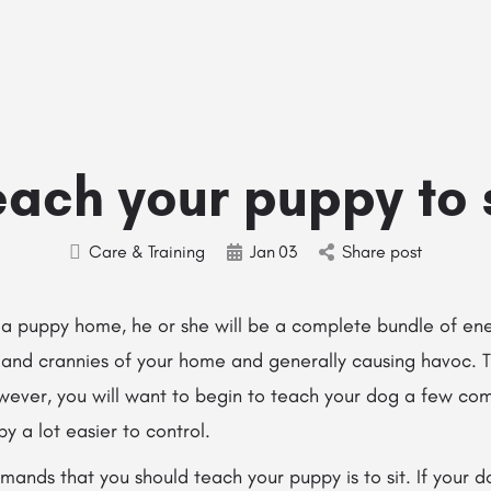
Home
Stud Dogs
Puppy Litters
Do
ach your puppy to 
Care & Training
Jan
03
Share post
g a puppy home, he or she will be a complete bundle of en
ks and crannies of your home and generally causing havoc. 
owever, you will want to begin to teach your dog a few co
y a lot easier to control.
mands that you should teach your puppy is to sit. If your dog