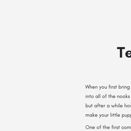
Te
When you first brin
into all of the noo
but after a while h
make your little pupp
One of the first com