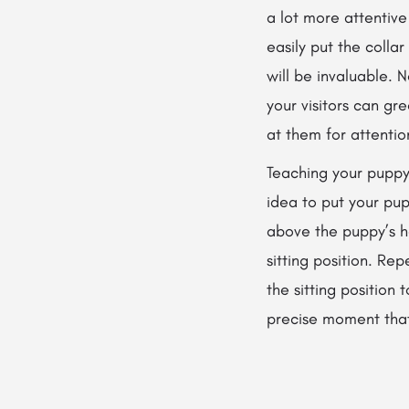
a lot more attentive
easily put the collar
will be invaluable. 
your visitors can gr
at them for attentio
Teaching your puppy t
idea to put your pup
above the puppy’s he
sitting position. Re
the sitting position 
precise moment that 