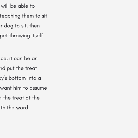
 will be able to
teaching them to sit
 dog to sit, then
pet throwing itself
nce, it can be an
nd put the treat
py’s bottom into a
ou want him to assume
m the treat at the
ith the word.