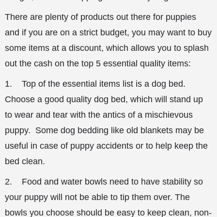
There are plenty of products out there for puppies
and if you are on a strict budget, you may want to buy
some items at a discount, which allows you to splash
out the cash on the top 5 essential quality items:
1. Top of the essential items list is a dog bed.
Choose a good quality dog bed, which will stand up
to wear and tear with the antics of a mischievous
puppy. Some dog bedding like old blankets may be
useful in case of puppy accidents or to help keep the
bed clean.
2. Food and water bowls need to have stability so
your puppy will not be able to tip them over. The
bowls you choose should be easy to keep clean, non-