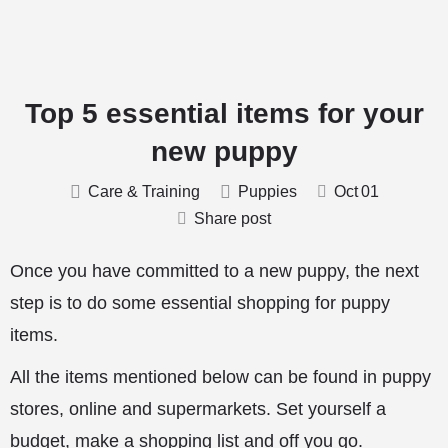
Top 5 essential items for your
new puppy
Care & Training
Puppies
Oct
01
Share post
Once you have committed to a new puppy, the next
step is to do some essential shopping for puppy
items.
All the items mentioned below can be found in puppy
stores, online and supermarkets. Set yourself a
budget, make a shopping list and off you go.