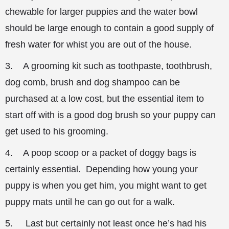
chewable for larger puppies and the water bowl
should be large enough to contain a good supply of
fresh water for whist you are out of the house.
3. A grooming kit such as toothpaste, toothbrush,
dog comb, brush and dog shampoo can be
purchased at a low cost, but the essential item to
start off with is a good dog brush so your puppy can
get used to his grooming.
4. A poop scoop or a packet of doggy bags is
certainly essential. Depending how young your
puppy is when you get him, you might want to get
puppy mats until he can go out for a walk.
5. Last but certainly not least once he’s had his