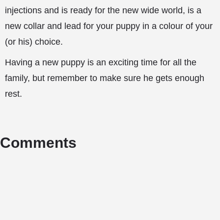
injections and is ready for the new wide world, is a
new collar and lead for your puppy in a colour of your
(or his) choice.
Having a new puppy is an exciting time for all the
family, but remember to make sure he gets enough
rest.
Comments