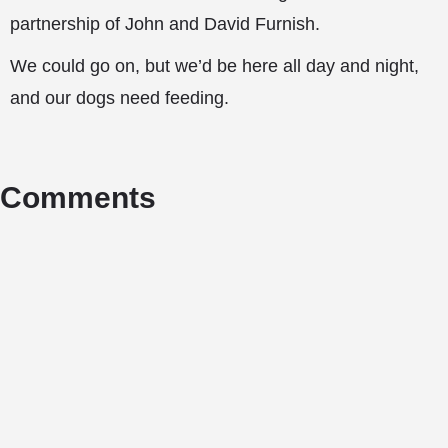
partnership of John and David Furnish.
We could go on, but we’d be here all day and night,
and our dogs need feeding.
Comments