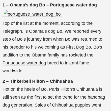
1 – Obama’s dog Bo – Portuguese water dog
Top of the list at the moment, according to the
Telegraph, is Obama’s dog Bo. We reported every
step of Bo’s journey from when
Bo was returned to
his breeder
to his welcoming as
First Dog Bo
. Bo’s
addition to the Obama family has rocketed the
Portuguese water dog
breed to instant fame
worldwide.
2 – Tinkerbell Hilton – Chihuahua
Hot on the heels of Bo, Paris Hilton’s Chihuahua is
still seen as the first to set the trend for the handbag
dog generation. Sales of Chihuahua puppies went