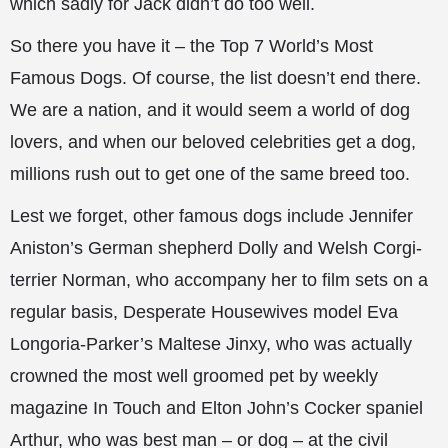
which sadly for Jack didn’t do too well.
So there you have it – the Top 7 World’s Most
Famous Dogs. Of course, the list doesn’t end there.
We are a nation, and it would seem a world of dog
lovers, and when our beloved celebrities get a dog,
millions rush out to get one of the same breed too.
Lest we forget, other famous dogs include Jennifer
Aniston’s German shepherd Dolly and Welsh Corgi-
terrier Norman, who accompany her to film sets on a
regular basis, Desperate Housewives model Eva
Longoria-Parker’s Maltese Jinxy, who was actually
crowned the most well groomed pet by weekly
magazine In Touch and Elton John’s Cocker spaniel
Arthur, who was best man – or dog – at the civil