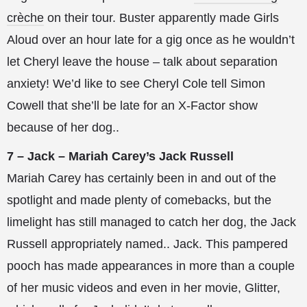
crèche
on their tour. Buster apparently made Girls
Aloud over an hour late for a gig once as he wouldn’t
let Cheryl leave the house – talk about separation
anxiety! We’d like to see Cheryl Cole tell Simon
Cowell that she’ll be late for an X-Factor show
because of her dog..
7 – Jack – Mariah Carey’s Jack Russell
Mariah Carey has certainly been in and out of the
spotlight and made plenty of comebacks, but the
limelight has still managed to catch her dog, the Jack
Russell appropriately named.. Jack. This pampered
pooch has made appearances in more than a couple
of her music videos and even in her movie, Glitter,