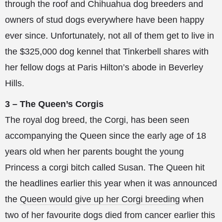
through the roof and Chihuahua dog breeders and
owners of stud dogs everywhere have been happy
ever since. Unfortunately, not all of them get to live in
the $325,000 dog kennel that Tinkerbell shares with
her fellow dogs at Paris Hilton’s abode in Beverley
Hills.
3 – The Queen’s Corgis
The royal dog breed, the Corgi, has been seen
accompanying the Queen since the early age of 18
years old when her parents bought the young
Princess a corgi bitch called Susan. The Queen hit
the headlines earlier this year when it was announced
the
Queen would give up her Corgi breeding
when
two of her favourite dogs died from cancer earlier this