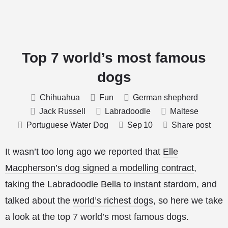
Top 7 world’s most famous
dogs
Chihuahua
Fun
German shepherd
Jack Russell
Labradoodle
Maltese
Portuguese Water Dog
Sep
10
Share post
It wasn’t too long ago we reported that
Elle
Macpherson’s dog signed a modelling contract
,
taking the Labradoodle Bella to instant stardom, and
talked about the
world’s richest dogs
, so here we take
a look at the top 7 world’s most famous dogs.