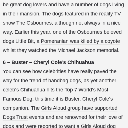
be great dog lovers and have a number of dogs living
in their mansion. The dogs featured in the reality TV
show The Osbournes, although not always in a nice
way. Earlier this year, one of the Osbournes beloved
dogs Little Bit, a
Pomeranian was killed by a coyote
whilst they watched the Michael Jackson memorial.
6 – Buster – Cheryl Cole’s Chihuahua
You can see how celebrities have really paved the
way for the trend of handbag dogs, as yet another
celeb’s Chihuahua hits the Top 7 World’s Most
Famous Dog, this time it is Buster, Cheryl Cole’s
companion. The
Girls Aloud group have supported
Dogs Trust
events and are renowned for their love of
dogs and were reported to want a
Girls Aloud dog