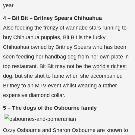
year.
4 – Bit Bit – Britney Spears Chihuahua
Also feeding the frenzy of wannabe stars running to
buy Chihuahua puppies, Bit Bit is the lucky
Chihuahua owned by Britney Spears who has been
seen feeding her handbag dog from her own plate in
top restaurant. Bit Bit may not be the
world’s richest
dog
, but she shot to fame when she accompanied
Britney to an MTV event whilst wearing a rather
expensive diamond collar.
5 – The dogs of the Osbourne family
Ozzy Osbourne and Sharon Osbourne are known to