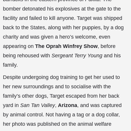
bomber detonated his explosives at the gate to the
facility and failed to kill anyone. Target was shipped
back to the States, along with her puppies, by a dog
charity and was given a hero’s welcome, even
appearing on
The Oprah Winfrey Show
, before
being rehoused with
Sergeant Terry Young
and his
family.
Despite undergoing dog training to get her used to
her new surroundings and to socialise with the
family’s other dogs, Target escaped from her back
yard in
San Tan Valley
,
Arizona
, and was captured
by animal control. Not having a tag or a dog collar,
her photo was
published on the animal welfare