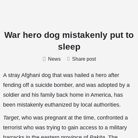
War hero dog mistakenly put to
sleep
News
Share post
A stray Afghani dog that was hailed a hero after
fending off a suicide bomber, and was adopted by a
soldier and his family back home in America, has
been mistakenly euthanized by local authorities.
Target
, who was pregnant at the time, confronted a
terrorist who was trying to gain access to a military
barracks in the eastern province of
Pakita
. The