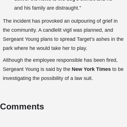
and his family are distraught.”
The incident has provoked an outpouring of grief in
the community. A candlelit vigil was planned, and
Sergeant Young plans to spread Target’s ashes in the
park where he would take her to play.
Although the employee responsible has been fired,
Sergeant Young is said by the
New York Times
to be
investigating the possibility of a law suit.
Comments