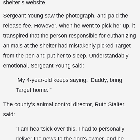
shelter’s website.
Sergeant Young saw the photograph, and paid the
release fee. However, when he went to pick her up, it
transpired that the person responsible for euthanizing
animals at the shelter had mistakenly picked Target
from the pen and put her to sleep. Understandably
emotional, Sergeant Young said:
“My 4-year-old keeps saying: ‘Daddy, bring
Target home.’”
The county’s animal control director, Ruth Stalter,
said:
“I am heartsick over this. I had to personally
deliver the news to the dog’s owner, and he