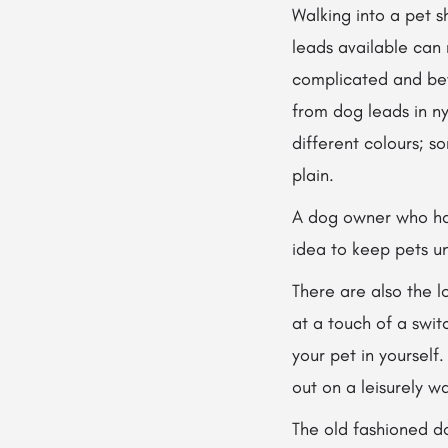
Walking into a pet 
leads available can
complicated and be
from dog leads in nyl
different colours; s
plain.
A dog owner who has
idea to keep pets un
There are also the l
at a touch of a swit
your pet in yourself
out on a leisurely wa
The old fashioned do