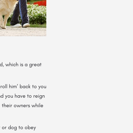
, which is a great
 ‘roll him’ back to you
and you have to reign
d their owners while
y or dog to obey