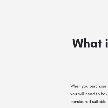
What i
When you purchase 
you will need to hav
considered suitable 