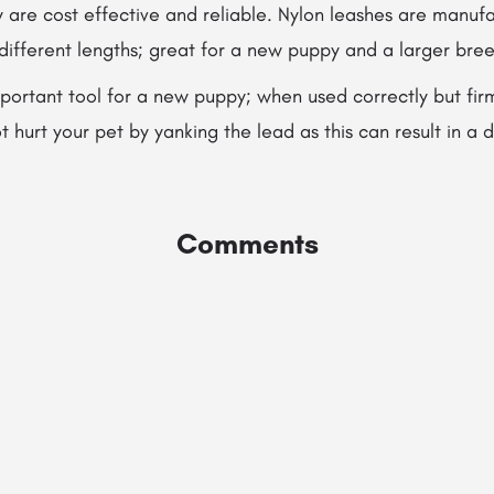
are cost effective and reliable. Nylon leashes are manufa
 different lengths; great for a new puppy and a larger bre
portant tool for a new puppy; when used correctly but fir
 hurt your pet by yanking the lead as this can result in 
Comments