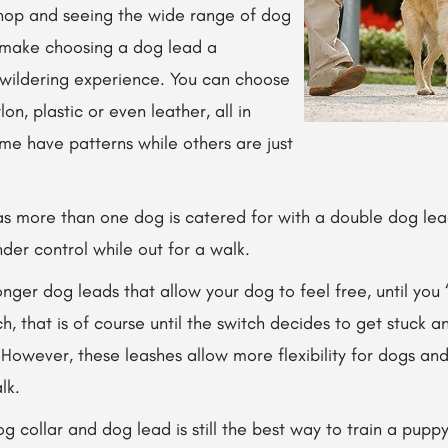
shop and seeing the wide range of dog
 make choosing a dog lead a
wildering experience. You can choose
on, plastic or even leather, all in
ome have patterns while others are just
 more than one dog is catered for with a double dog lead
der control while out for a walk.
onger dog leads that allow your dog to feel
free, until you
ch, that is of course until the switch decides to get stuck 
. However, these leashes allow more flexibility for dogs an
lk.
g collar and dog lead is still the best way to train a pupp