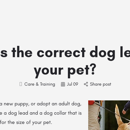
Home
Stud Dogs
Puppy Litters
Do
s the correct dog l
your pet?
Care & Training
Jul
09
Share post
a new puppy, or adopt an adult dog,
e a dog lead and a dog collar that is
for the size of your pet.