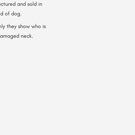
ctured and sold in
ed of dog.
mly they show who is
a damaged neck.