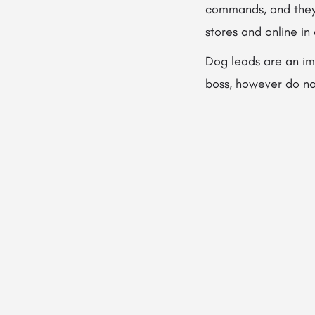
commands, and they 
stores and online in
Dog leads are an im
boss, however do not