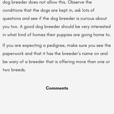
dog breeder does not allow this. Observe the
conditions that the dogs are kept in, ask lots of
questions and see if the dog breeder is curious about
you too. A good dog breeder should be very interested
in what kind of homes their puppies are going home to.
If you are expecting a pedigree, make sure you see the
paperwork and that it has the breeder’s name on and
be wary of a breeder that is offering more than one or
two breeds.
Comments