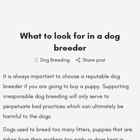
What to look for in a dog
breeder
Dog Breeding
Share post
It is always important to choose a reputable dog
breeder if you are going to buy a puppy. Supporting
irresponsible dog breeding will only serve to
perpetuate bad practices which can ultimately be
harmful to the dogs.
Dogs used to breed too many litters, puppies that are
taken from their mothers too early or dogs kept in