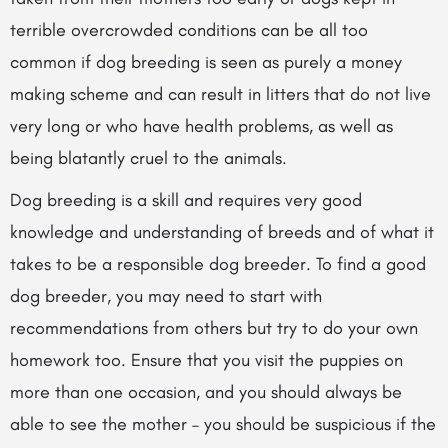
terrible overcrowded conditions can be all too
common if dog breeding is seen as purely a money
making scheme and
can result in litters that do not live
very long or who have health problems, as well as
being blatantly cruel to the animals.
Dog breeding is a skill and requires very good
knowledge and understanding of breeds and of what it
takes to be a responsible dog breeder. To find a good
dog breeder, you may need to start with
recommendations from others but try to do your own
homework too. Ensure that you visit the puppies on
more than one occasion, and you should always be
able to see the mother – you should be suspicious if the