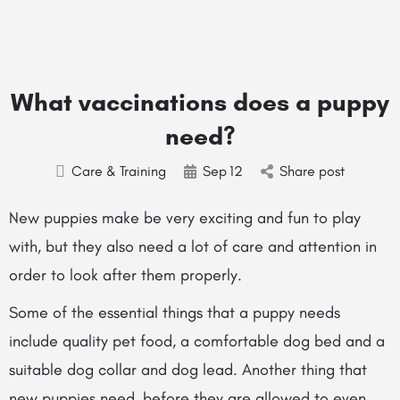
What vaccinations does a puppy
need?
Care & Training
Sep
12
Share post
New puppies make be very exciting and fun to play
with, but they also need a lot of care and attention in
order to look after them properly.
Some of the essential things that a puppy needs
include quality pet food, a comfortable dog bed and a
suitable dog collar and dog lead. Another thing that
new puppies need, before they are allowed to even