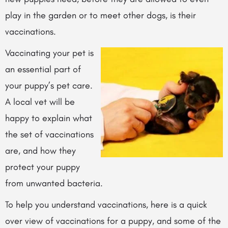
play in the garden or to meet other dogs, is their
vaccinations.
Vaccinating your pet is
an essential part of
your puppy’s pet care.
A local vet will be
happy to explain what
the set of vaccinations
are, and how they
protect your puppy
from unwanted bacteria.
To help you understand vaccinations, here is a quick
over view of vaccinations for a puppy, and some of the