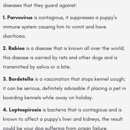
diseases that they guard against:
1. Parvovirus
is contagious, it suppresses a puppy’s
immune system causing him to vomit and have
diarrhoea.
2. Rabies
is a disease that is known all over the world;
this disease is carried by
rats and other dogs and is
transmitted by saliva or a bite.
3. Bordetella
is a vaccination that stops kennel cough;
it can be serious, definitely advisable if placing a pet in
boarding kennels while away on holiday.
4. Leptospirosis
is bacteria that is contagious and is
known to affect a puppy’s liver and kidneys, the result
could be your dog suffering from organ failure.