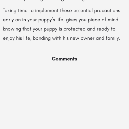
Taking time to implement these essential precautions
early on in your puppy’s life, gives you piece of mind
knowing that your puppy is protected and ready to
enjoy his life, bonding with his new owner and family.
Comments