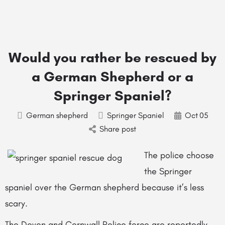
Would you rather be rescued by
a German Shepherd or a
Springer Spaniel?
German shepherd
Springer Spaniel
Oct
05
Share post
The police choose
the Springer
spaniel over the German shepherd because it’s less
scary.
The Devon and Cornwall Police force are reportedly