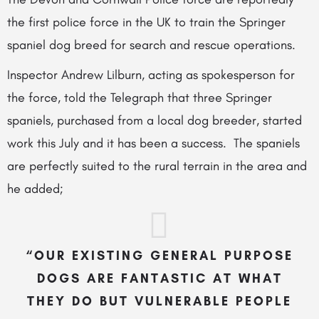
the first police force in the UK to train the Springer
spaniel dog breed for search and rescue operations.
Inspector Andrew Lilburn, acting as spokesperson for
the force, told the Telegraph that
three Springer
spaniels, purchased from a local dog breeder, started
work this July and it has been a success. The spaniels
are perfectly suited to the rural terrain in the area and
he added;
“OUR EXISTING GENERAL PURPOSE
DOGS ARE FANTASTIC AT WHAT
THEY DO BUT VULNERABLE PEOPLE