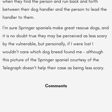
when they find the person and run back and forth
between their dog handler and the person to lead the
handler to them.
I’m sure Springer spaniels make great rescue dogs, and
it is no doubt true they may be perceived as less scary
by the vulnerable, but personally, if I were lost I
wouldn’t care which dog breed found me – although
this picture of the Springer spaniel courtesy of the
Telegraph doesn’t help their case as being less scary.
Comments