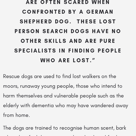
ARE OFTEN SCARED WHEN
CONFRONTED BY A GERMAN
SHEPHERD DOG. THESE LOST
PERSON SEARCH DOGS HAVE NO
OTHER SKILLS AND ARE PURE
SPECIALISTS IN FINDING PEOPLE
WHO ARE LOST.”
Rescue dogs are used to find lost walkers on the
moors, runaway young people, those who intend to
harm themselves and vulnerable people such as the
elderly with dementia who may have wandered away
from home.
The dogs are trained to recognise human scent, bark