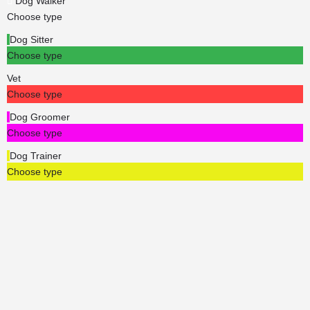
Dog Walker
Choose type
Dog Sitter
Choose type
Vet
Choose type
Dog Groomer
Choose type
Dog Trainer
Choose type