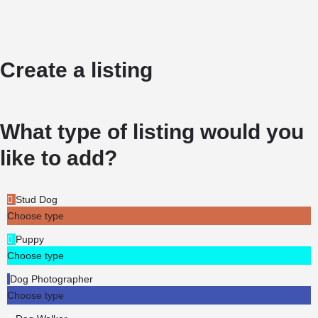
Create a listing
What type of listing would you
like to add?
Stud Dog
Choose type
Puppy
Choose type
Dog Photographer
Choose type