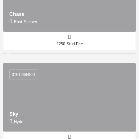
Chase
East Sussex
£250 Stud Fee
01613684881
Sky
Hyde