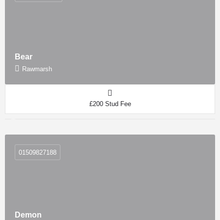
Bear
Rawmarsh
£200 Stud Fee
01509827188
Demon