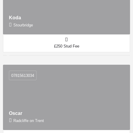
Koda
Stourbridge
£250 Stud Fee
07815613034
Oscar
Radcliffe on Trent