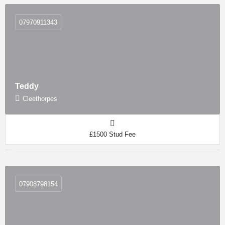
07970911343
Teddy
Cleethorpes
£1500 Stud Fee
07908798154