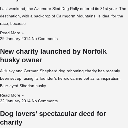
Last weekend, the Aviemore Sled Dog Rally entered its 31st year. The
destination, with a backdrop of Cairngorm Mountains, is ideal for the
race, because
Read More »
29 January 2014
No Comments
New charity launched by Norfolk
husky owner
A Husky and German Shepherd dog rehoming charity has recently
been set up, using its founder’s heroic canine pet as its inspiration.
Blue-eyed Siberian husky
Read More »
22 January 2014
No Comments
Dog lovers’ spectacular deed for
charity