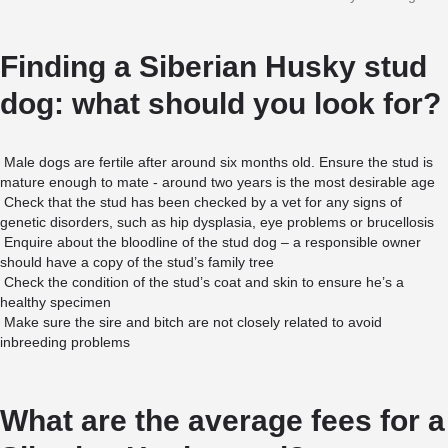
Finding a Siberian Husky stud
dog: what should you look for?
Male dogs are fertile after around six months old. Ensure the stud is
mature enough to mate - around two years is the most desirable age
Check that the stud has been checked by a vet for any signs of
genetic disorders, such as hip dysplasia, eye problems or brucellosis
Enquire about the bloodline of the stud dog – a responsible owner
should have a copy of the stud’s family tree
Check the condition of the stud’s coat and skin to ensure he’s a
healthy specimen
Make sure the sire and bitch are not closely related to avoid
inbreeding problems
What are the average fees for a