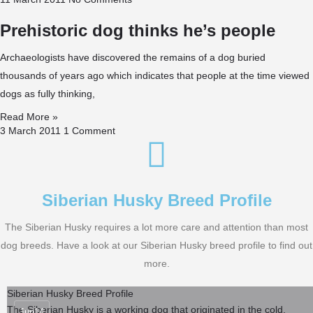
Prehistoric dog thinks he’s people
Archaeologists have discovered the remains of a dog buried
thousands of years ago which indicates that people at the time viewed
dogs as fully thinking,
Read More »
3 March 2011
1 Comment
Siberian Husky Breed Profile
The Siberian Husky requires a lot more care and attention than most
dog breeds. Have a look at our Siberian Husky breed profile to find out
more.
Siberian Husky Breed Profile
The Siberian Husky is a working dog that originated in the cold,
Jun
14