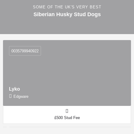
SOME OF THE UK'S VERY BEST
Siberian Husky Stud Dogs
0035799940922
Lyko
Edgware
£500 Stud Fee