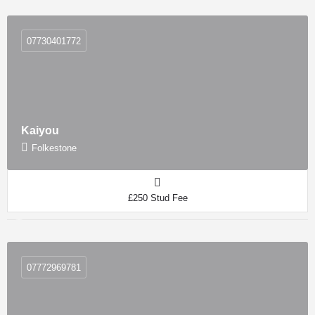
07730401772
Kaiyou
Folkestone
£250 Stud Fee
07772969781