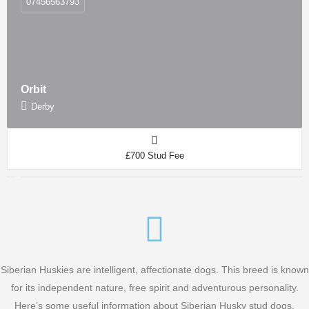
07456563793
Orbit
Derby
£700 Stud Fee
Siberian Huskies are intelligent, affectionate dogs. This breed is known
for its independent nature, free spirit and adventurous personality.
Here’s some useful information about Siberian Husky stud dogs.