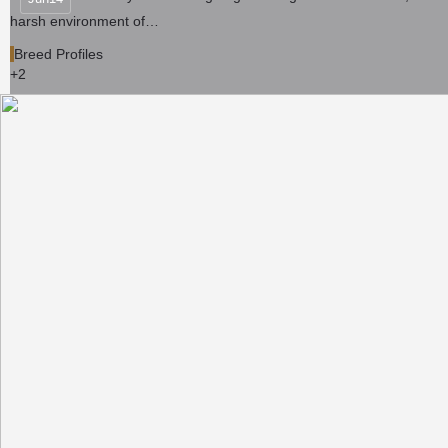
harsh environment of…
Breed Profiles
+2