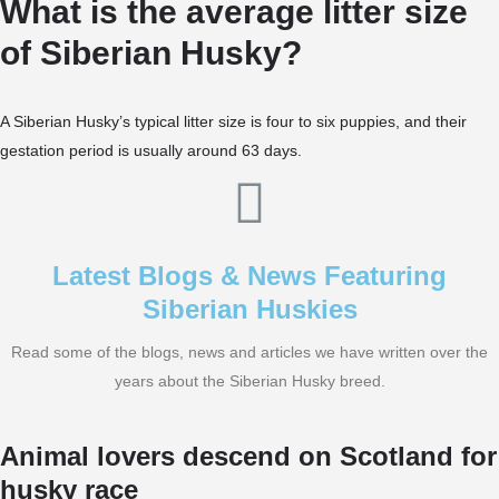
What is the average litter size
of Siberian Husky?
A Siberian Husky’s typical litter size is four to six puppies, and their
gestation period is usually around 63 days.
Latest Blogs & News Featuring
Siberian Huskies
Read some of the blogs, news and articles we have written over the
years about the Siberian Husky breed.
Animal lovers descend on Scotland for
husky race