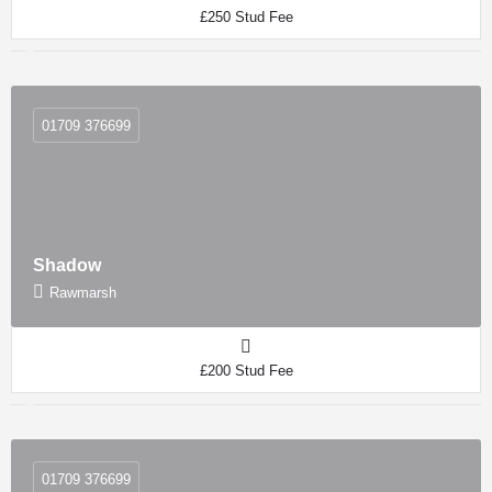
£250 Stud Fee
01709 376699
Shadow
Rawmarsh
£200 Stud Fee
01709 376699