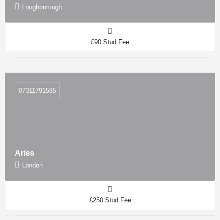
Loughborough
£90 Stud Fee
07311791585
Aries
London
£250 Stud Fee