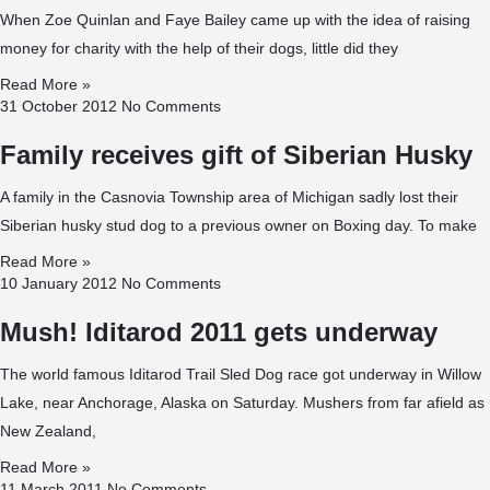
When Zoe Quinlan and Faye Bailey came up with the idea of raising
money for charity with the help of their dogs, little did they
Read More »
31 October 2012
No Comments
Family receives gift of Siberian Husky
A family in the Casnovia Township area of Michigan sadly lost their
Siberian husky stud dog to a previous owner on Boxing day. To make
Read More »
10 January 2012
No Comments
Mush! Iditarod 2011 gets underway
The world famous Iditarod Trail Sled Dog race got underway in Willow
Lake, near Anchorage, Alaska on Saturday. Mushers from far afield as
New Zealand,
Read More »
11 March 2011
No Comments