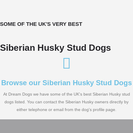
SOME OF THE UK'S VERY BEST
Siberian Husky Stud Dogs
Browse our Siberian Husky Stud Dogs
At Dream Dogs we have some of the UK's best Siberian Husky stud
dogs listed. You can contact the Siberian Husky owners directly by
either telephone or email from the dog's profile page.