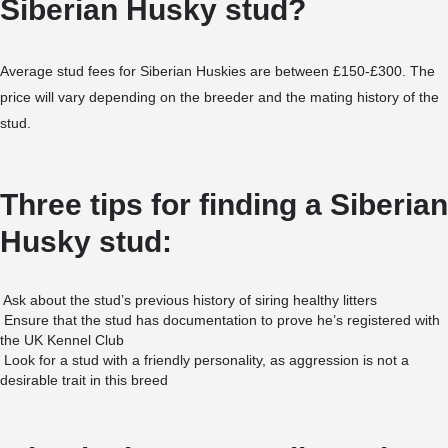
Siberian Husky stud?
Average stud fees for Siberian Huskies are between £150-£300. The
price will vary depending on the breeder and the mating history of the
stud.
Three tips for finding a Siberian
Husky stud:
Ask about the stud’s previous history of siring healthy litters
Ensure that the stud has documentation to prove he’s registered with
the UK Kennel Club
Look for a stud with a friendly personality, as aggression is not a
desirable trait in this breed