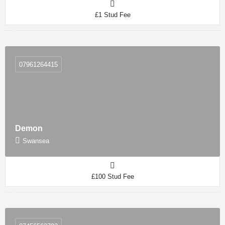
£1 Stud Fee
07961264415
Demon
Swansea
£100 Stud Fee