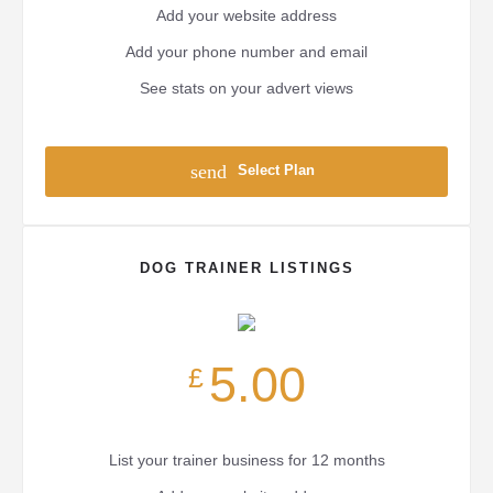
Add your website address
Add your phone number and email
See stats on your advert views
send
Select Plan
DOG TRAINER LISTINGS
5.00
£
List your trainer business for 12 months