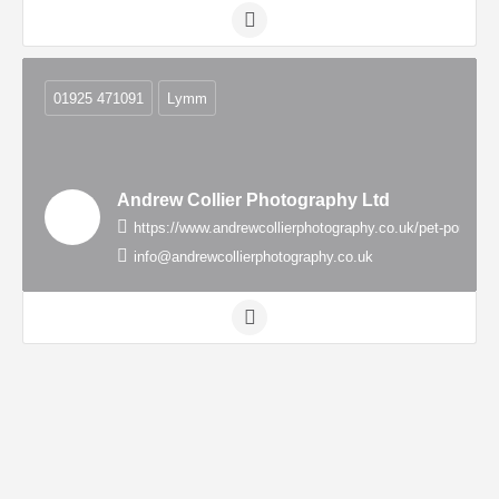
01925 471091
Lymm
Andrew Collier Photography Ltd
https://www.andrewcollierphotography.co.uk/pet-portrai
info@andrewcollierphotography.co.uk