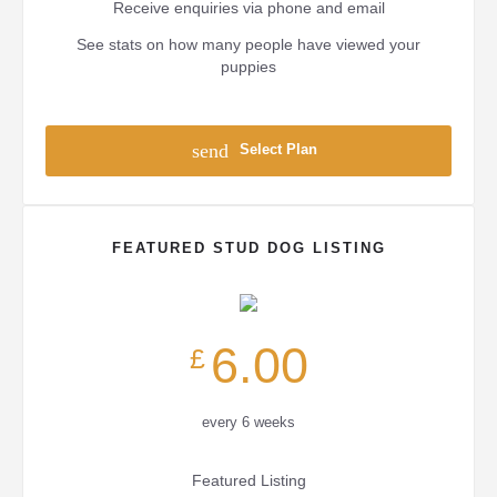
Receive enquiries via phone and email
See stats on how many people have viewed your
puppies
send
Select Plan
FEATURED STUD DOG LISTING
6.00
£
every 6 weeks
Featured Listing