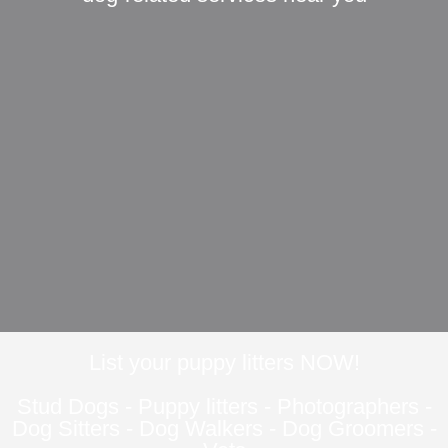
List your puppy litters NOW!
Stud Dogs
-
Puppy litters
-
Photographers
-
Dog Sitters
-
Dog Walkers
-
Dog Groomers
-