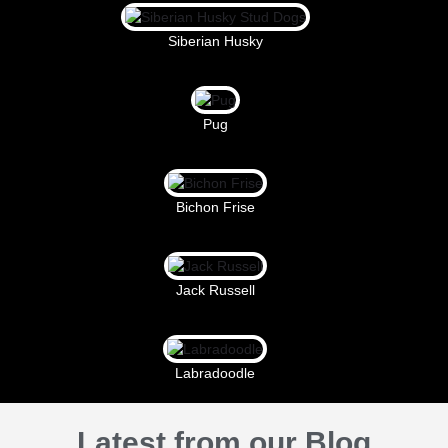
Siberian Husky
Pug
Bichon Frise
Jack Russell
Labradoodle
Latest from our Blog