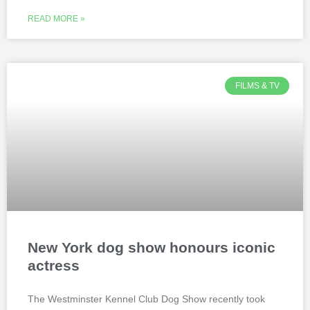
READ MORE »
FILMS & TV
New York dog show honours iconic
actress
The Westminster Kennel Club Dog Show recently took