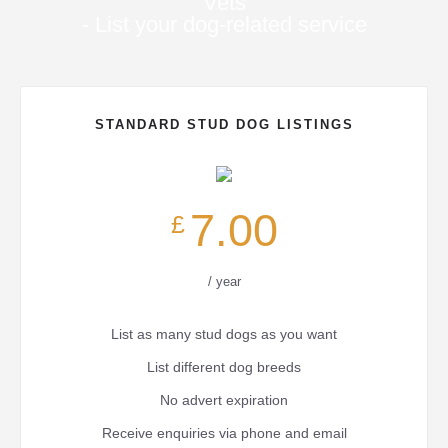
Vets
-
List your dog-related service
STANDARD STUD DOG LISTINGS
7.00
£
/ year
List as many stud dogs as you want
List different dog breeds
No advert expiration
Receive enquiries via phone and email