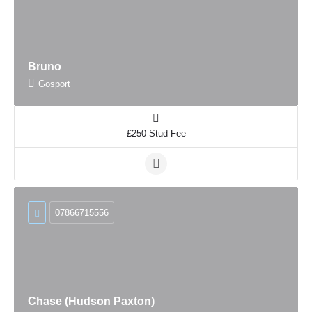
Bruno
Gosport
£250 Stud Fee
07866715556
Chase (Hudson Paxton)