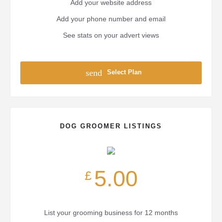
Add your website address
Add your phone number and email
See stats on your advert views
send
Select Plan
DOG GROOMER LISTINGS
5.00
£
List your grooming business for 12 months