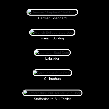
German Shepherd
French Bulldog
Labrador
Chihuahua
Staffordshire Bull Terrier