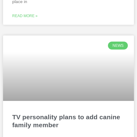
place in
READ MORE »
NEWS
TV personality plans to add canine
family member