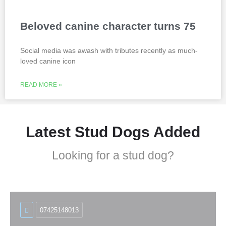
Beloved canine character turns 75
Social media was awash with tributes recently as much-
loved canine icon
READ MORE »
Latest Stud Dogs Added
Looking for a stud dog?
07425148013