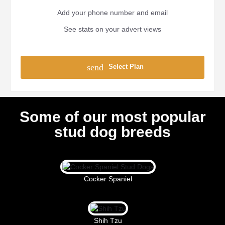
Add your phone number and email
See stats on your advert views
send
Select Plan
Some of our most popular
stud dog breeds
Cocker Spaniel
Shih Tzu