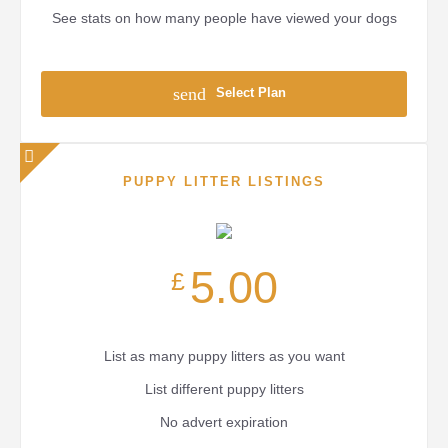
See stats on how many people have viewed your dogs
send
Select Plan
PUPPY LITTER LISTINGS
5.00
£
List as many puppy litters as you want
List different puppy litters
No advert expiration