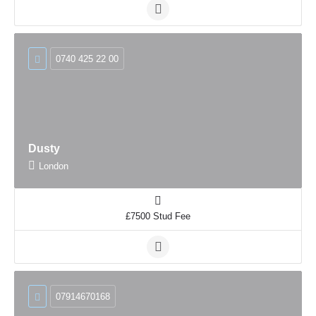
0740 425 22 00
Dusty
London
£7500 Stud Fee
07914670168