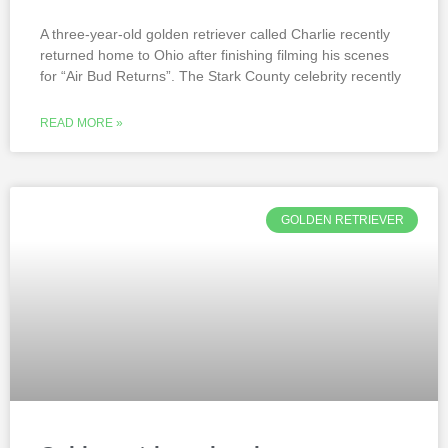
A three-year-old golden retriever called Charlie recently
returned home to Ohio after finishing filming his scenes
for “Air Bud Returns”. The Stark County celebrity recently
READ MORE »
GOLDEN RETRIEVER