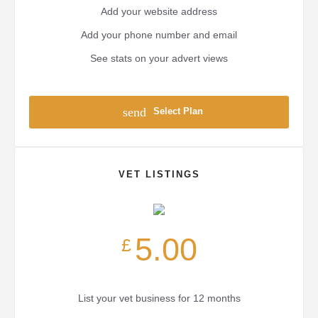
Add your website address
Add your phone number and email
See stats on your advert views
send
Select Plan
VET LISTINGS
5.00
£
List your vet business for 12 months