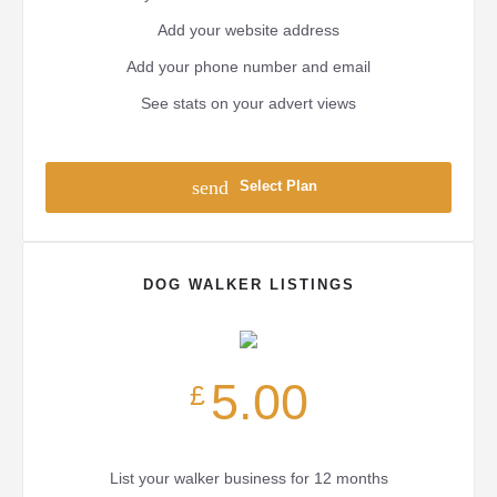
Add your website address
Add your phone number and email
See stats on your advert views
send
Select Plan
DOG WALKER LISTINGS
5.00
£
List your walker business for 12 months