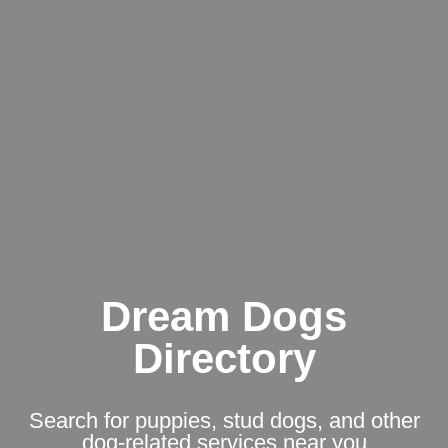
Dream Dogs
Directory
Search for puppies, stud dogs, and other
dog-related services near you