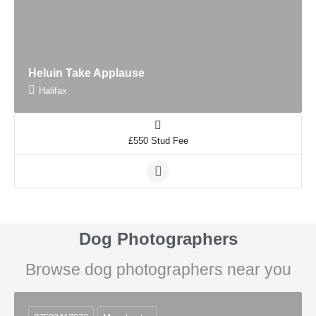
Heluin Take Applause
Halifax
£550 Stud Fee
Dog Photographers
Browse dog photographers near you