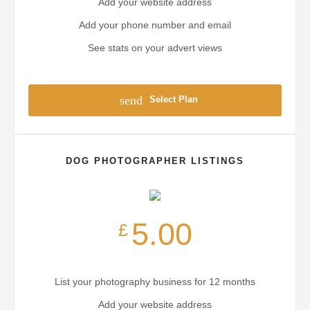
Add your website address
Add your phone number and email
See stats on your advert views
send
Select Plan
DOG PHOTOGRAPHER LISTINGS
5.00
£
List your photography business for 12 months
Add your website address