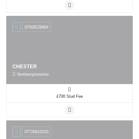
07568529964
CHESTER
Northamptonshire
£700 Stud Fee
07720613210