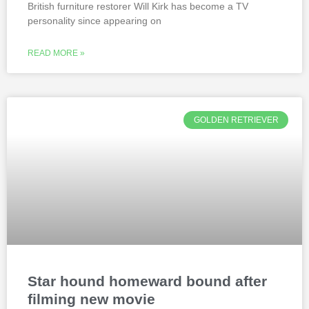
British furniture restorer Will Kirk has become a TV
personality since appearing on
READ MORE »
GOLDEN RETRIEVER
Star hound homeward bound after
filming new movie