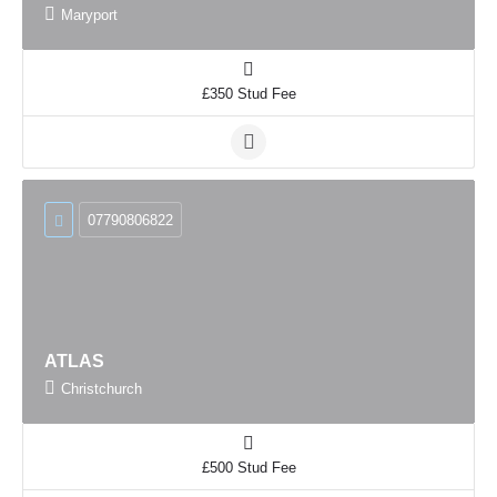
Maryport
£350 Stud Fee
07790806822
ATLAS
Christchurch
£500 Stud Fee