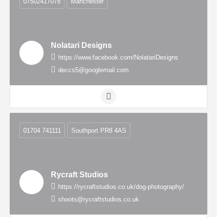
07502417078
Manchester
Nolatari Designs
https://www.facebook.com/NolatariDesigns
deccs5@googlemail.com
01704 741111
Southport PR8 4AS
Rycraft Studios
https://rycraftstudios.co.uk/dog-photography/
shoots@rycraftstudios.co.uk