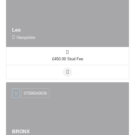
Leo
Hampshire
£450.00 Stud Fee
07596540636
BRONX