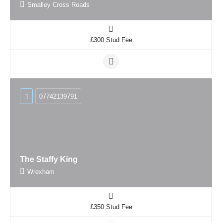
Smalley Cross Roads
£300 Stud Fee
07742139791
The Staffy King
Wrexham
£350 Stud Fee