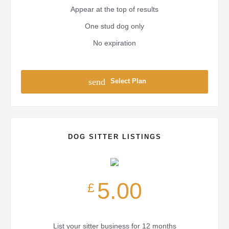
Appear at the top of results
One stud dog only
No expiration
send
Select Plan
DOG SITTER LISTINGS
5.00
£
List your sitter business for 12 months