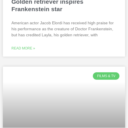
Golden retriever inspires
Frankenstein star
American actor Jacob Elordi has received high praise for
his performance as the creature of Doctor Frankenstein,
but has credited Layla, his golden retriever, with
READ MORE »
FILMS & TV