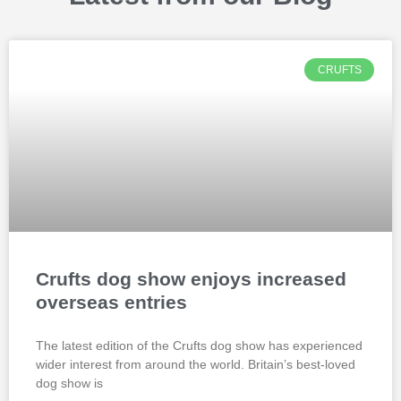
CRUFTS
Crufts dog show enjoys increased
overseas entries
The latest edition of the Crufts dog show has experienced
wider interest from around the world. Britain’s best-loved
dog show is