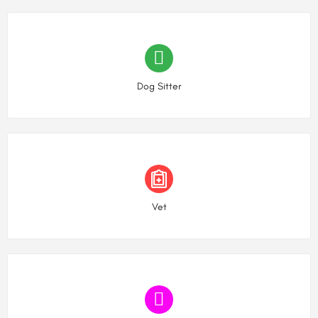
Choose type
Dog Sitter
Choose type
Vet
Choose type