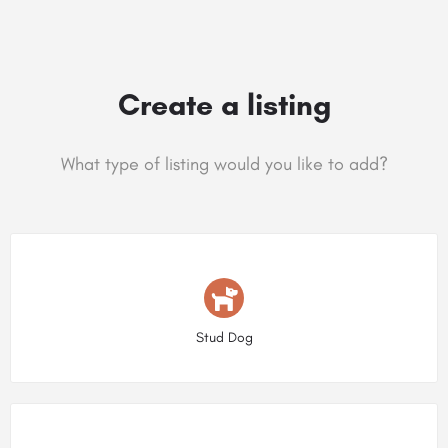
Create a listing
What type of listing would you like to add?
Choose type
Stud Dog