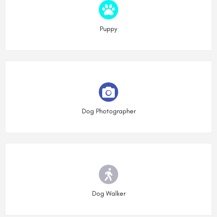
Choose type
Puppy
Choose type
Dog Photographer
Choose type
Dog Walker