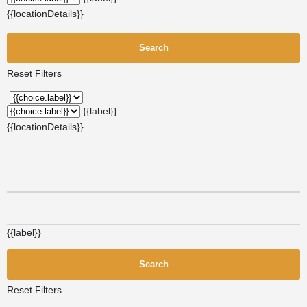
{{locationDetails}}
Search
Reset Filters
{{label}}
{{locationDetails}}
{{label}}
Search
Reset Filters