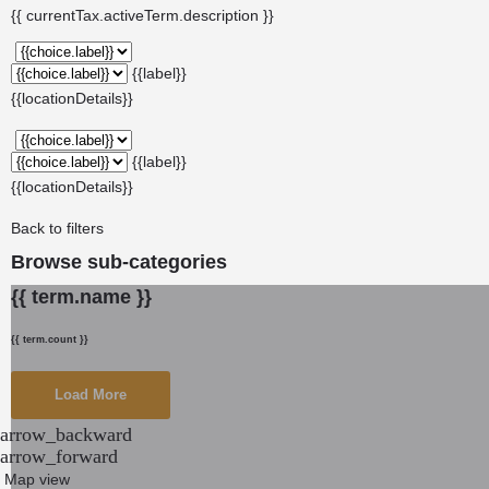
{{ currentTax.activeTerm.description }}
{{label}}
{{locationDetails}}
{{label}}
{{locationDetails}}
Back to filters
Browse sub-categories
{{ term.name }}
{{ term.count }}
Load More
arrow_backward
arrow_forward
Map view