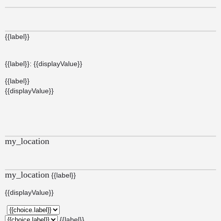
{{label}}
{{label}}: {{displayValue}}
{{label}}
{{displayValue}}
my_location
my_location
{{label}}
{{displayValue}}
{{label}}