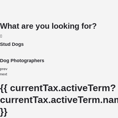
What are you looking for?
Stud Dogs
Dog Photographers
prev
next
{{ currentTax.activeTerm?
currentTax.activeTerm.nam
}}