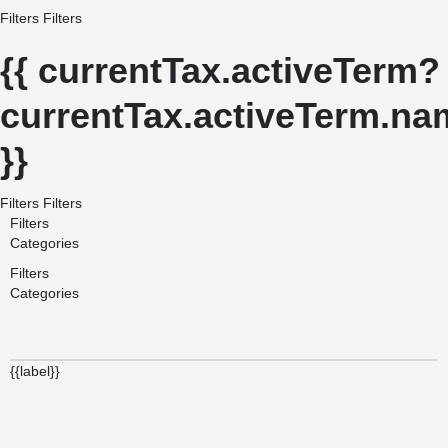
Filters
Filters
{{ currentTax.activeTerm?
currentTax.activeTerm.nam
}}
Filters
Filters
Filters
Categories
Filters
Categories
{{label}}