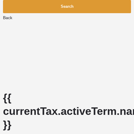
Search
Back
{{
currentTax.activeTerm.n
}}