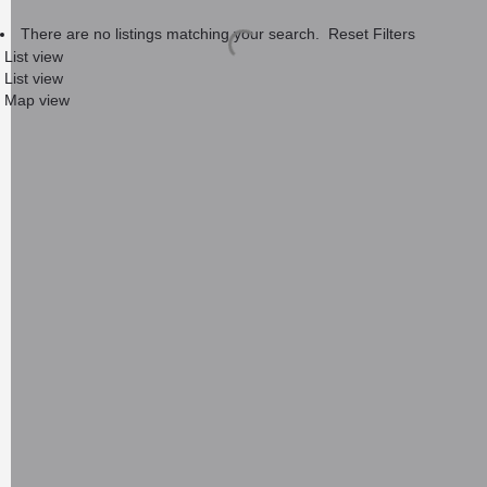
There are no listings matching your search.
Reset Filters
List view
List view
Map view