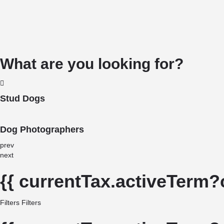
What are you looking for?
Stud Dogs
Dog Photographers
prev
next
{{ currentTax.activeTerm?
Filters
Filters