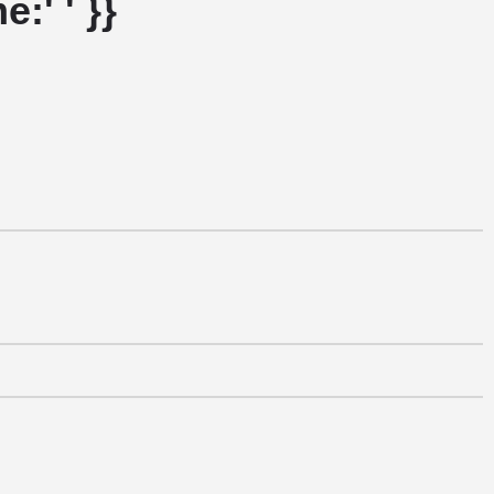
:' ' }}