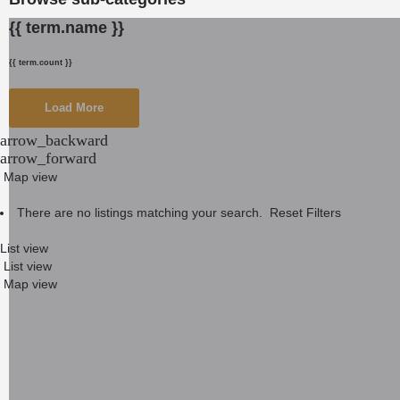
{{ term.name }}
{{ term.count }}
Load More
arrow_backward
arrow_forward
Map view
There are no listings matching your search.
Reset Filters
List view
List view
Map view