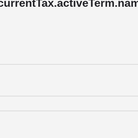
currentTax.activeTerm.name