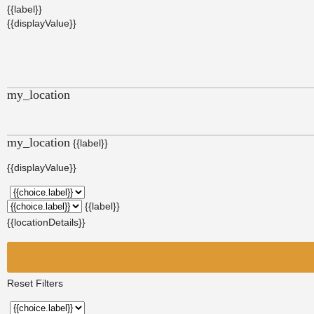
{{label}}
{{displayValue}}
my_location
my_location
{{label}}
{{displayValue}}
{{label}}
{{locationDetails}}
Reset Filters