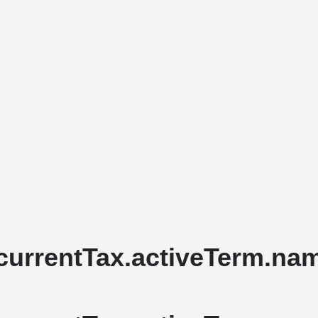
Home
Stud Dogs
Puppy Litters
currentTax.activeTerm.name