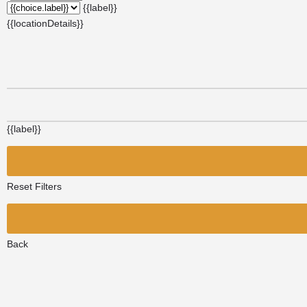
{{label}}
{{locationDetails}}
{{label}}
Reset Filters
Back