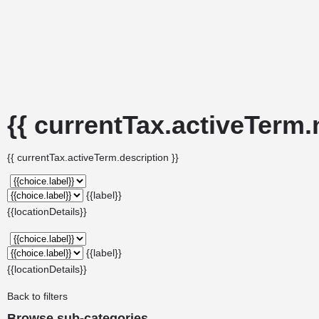
{{ currentTax.activeTerm.
{{ currentTax.activeTerm.description }}
{{label}}
{{locationDetails}}
{{label}}
{{locationDetails}}
Back to filters
Browse sub-categories