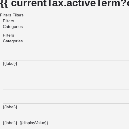
{{ currentTax.activeTerm?
Filters
Filters
Filters
Categories
Filters
Categories
{{label}}
{{label}}
{{label}}: {{displayValue}}