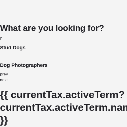
What are you looking for?
Stud Dogs
Dog Photographers
prev
next
{{ currentTax.activeTerm?
currentTax.activeTerm.nam
}}