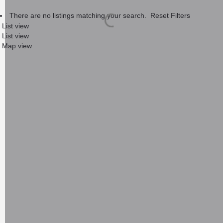
There are no listings matching your search.
Reset Filters
List view
List view
Map view