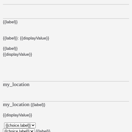
{{label}}
{{label}}: {{displayValue}}
{{label}}
{{displayValue}}
my_location
my_location
{{label}}
{{displayValue}}
{{label}}