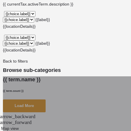
{{ currentTax.activeTerm.description }}
{{label}}
{{locationDetails}}
{{label}}
{{locationDetails}}
Back to filters
Browse sub-categories
{{ term.name }}
{{ term.count }}
Load More
arrow_backward
arrow_forward
Map view