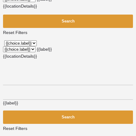
{{locationDetails}}
Search
Reset Filters
{{label}}
{{locationDetails}}
{{label}}
Search
Reset Filters