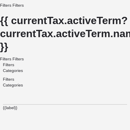
Filters
Filters
{{ currentTax.activeTerm?
currentTax.activeTerm.nam
}}
Filters
Filters
Filters
Categories
Filters
Categories
{{label}}