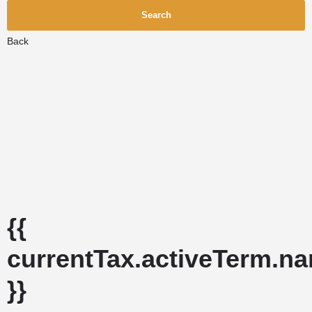
Search
Back
{{
currentTax.activeTerm.n
}}