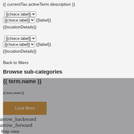
{{ currentTax.activeTerm.description }}
{{label}}
{{locationDetails}}
{{label}}
{{locationDetails}}
Back to filters
Browse sub-categories
{{ term.name }}
{{ term.count }}
Load More
arrow_backward
arrow_forward
Map view