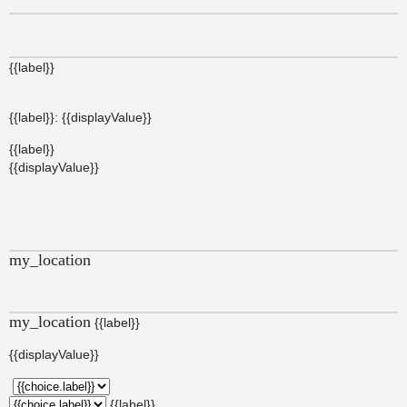
{{label}}
{{label}}: {{displayValue}}
{{label}}
{{displayValue}}
my_location
my_location
{{label}}
{{displayValue}}
{{label}}