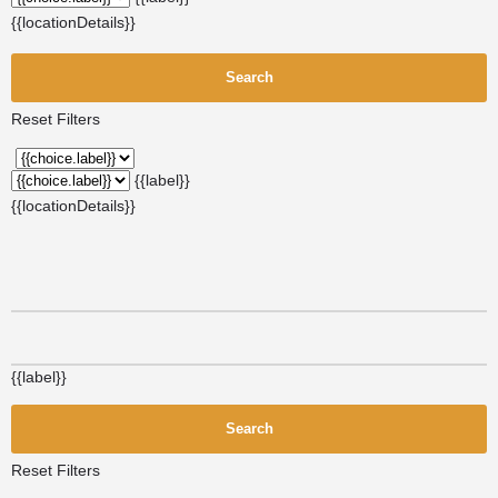
{{locationDetails}}
Search
Reset Filters
{{label}}
{{locationDetails}}
{{label}}
Search
Reset Filters