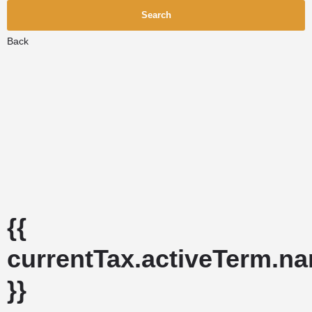
Search
Back
{{
currentTax.activeTerm.n
}}