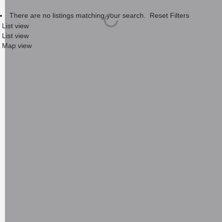
There are no listings matching your search.
Reset Filters
List view
List view
Map view