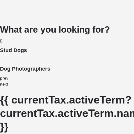
What are you looking for?
Stud Dogs
Dog Photographers
prev
next
{{ currentTax.activeTerm?
currentTax.activeTerm.nam
}}