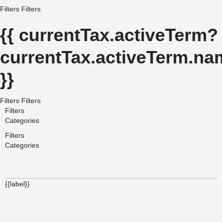
Filters
Filters
{{ currentTax.activeTerm?
currentTax.activeTerm.nam
}}
Filters
Filters
Filters
Categories
Filters
Categories
{{label}}