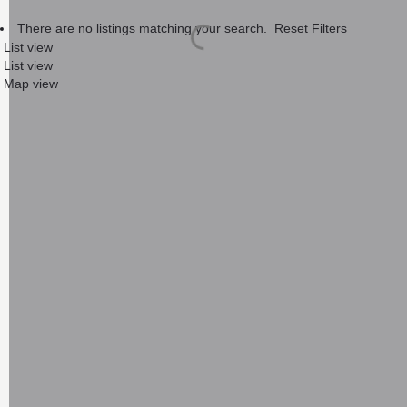
There are no listings matching your search.
Reset Filters
List view
List view
Map view