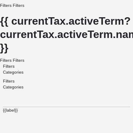
Filters
Filters
{{ currentTax.activeTerm?
currentTax.activeTerm.nam
}}
Filters
Filters
Filters
Categories
Filters
Categories
{{label}}