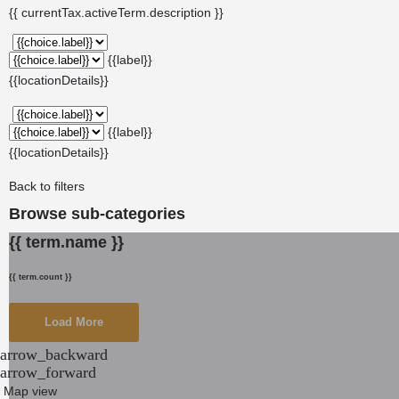
{{ currentTax.activeTerm.description }}
{{label}}
{{locationDetails}}
{{label}}
{{locationDetails}}
Back to filters
Browse sub-categories
{{ term.name }}
{{ term.count }}
Load More
arrow_backward
arrow_forward
Map view