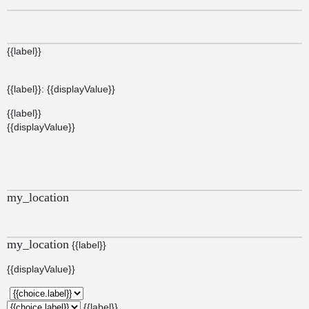
{{label}}
{{label}}: {{displayValue}}
{{label}}
{{displayValue}}
my_location
my_location
{{label}}
{{displayValue}}
{{label}}