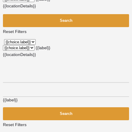
{{locationDetails}}
Search
Reset Filters
{{label}}
{{locationDetails}}
{{label}}
Search
Reset Filters