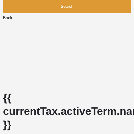
Search
Back
{{
currentTax.activeTerm.n
}}