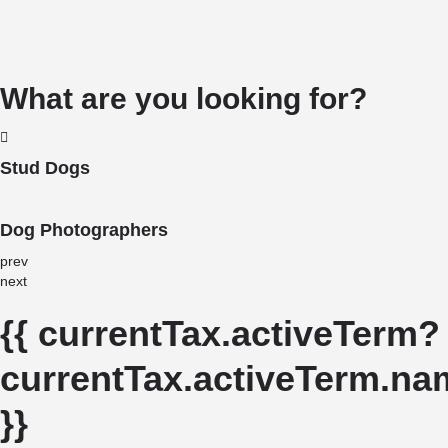
What are you looking for?
Stud Dogs
Dog Photographers
prev
next
{{ currentTax.activeTerm?
currentTax.activeTerm.nam
}}