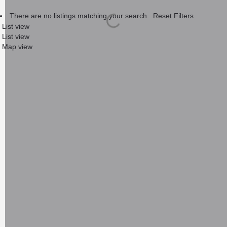
There are no listings matching your search.
Reset Filters
List view
List view
Map view