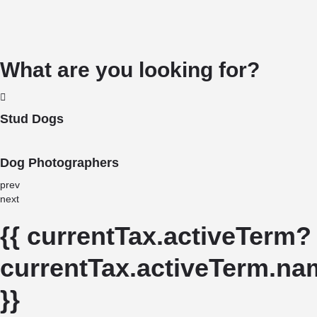
What are you looking for?
Stud Dogs
Dog Photographers
prev
next
{{ currentTax.activeTerm?
currentTax.activeTerm.nam
}}