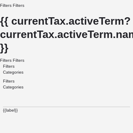
Filters
Filters
{{ currentTax.activeTerm?
currentTax.activeTerm.nam
}}
Filters
Filters
Filters
Categories
Filters
Categories
{{label}}