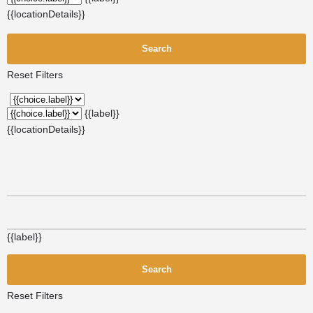
{{locationDetails}}
Search
Reset Filters
{{label}}
{{locationDetails}}
{{label}}
Search
Reset Filters