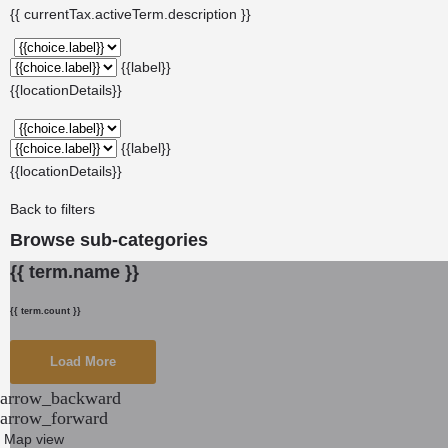
{{ currentTax.activeTerm.description }}
{{label}}
{{locationDetails}}
{{label}}
{{locationDetails}}
Back to filters
Browse sub-categories
{{ term.name }}
{{ term.count }}
Load More
arrow_backward
arrow_forward
Map view