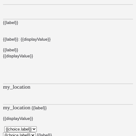
{{label}}
{{label}}: {{displayValue}}
{{label}}
{{displayValue}}
my_location
my_location
{{label}}
{{displayValue}}
{{label}}