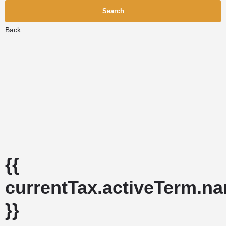
Search
Back
{{
currentTax.activeTerm.n
}}