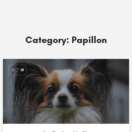
Category:
Papillon
OCT
19