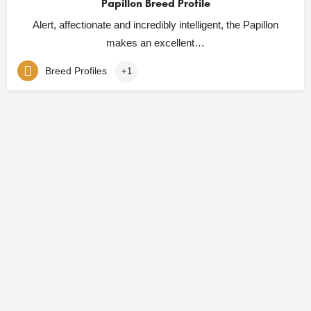
Papillon Breed Profile
Alert, affectionate and incredibly intelligent, the Papillon
makes an excellent…
Breed Profiles
+1