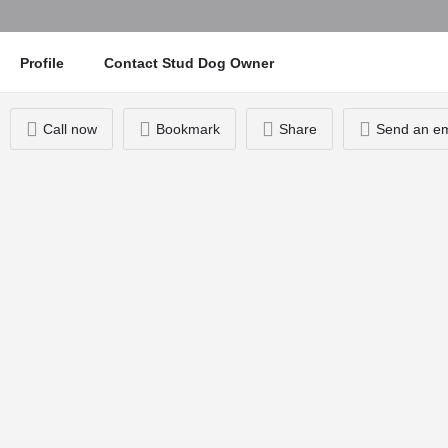
Profile
Contact Stud Dog Owner
Call now
Bookmark
Share
Send an em