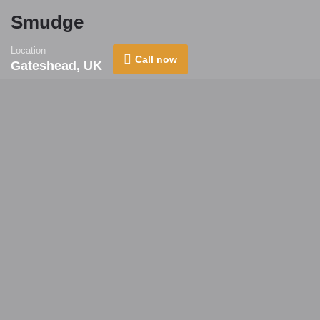
Smudge
Location
Call now
Gateshead, UK