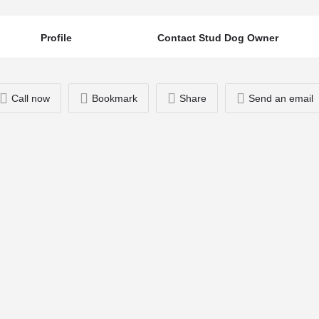
Profile
Contact Stud Dog Owner
Call now
Bookmark
Share
Send an email
You May Also Be Interested In
07939533593