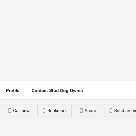
The Beast
Location
Call now
Glasgow, UK
Profile
Contact Stud Dog Owner
Call now
Bookmark
Share
Send an em
You May Also Be Interested In