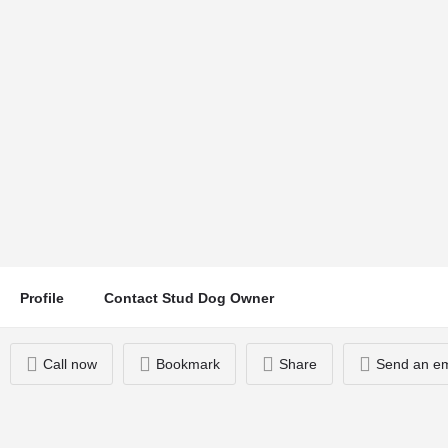
Hector
Location
Call now
Chorley, UK
Profile
Contact Stud Dog Owner
Call now
Bookmark
Share
Send an em
You May Also Be Interested In