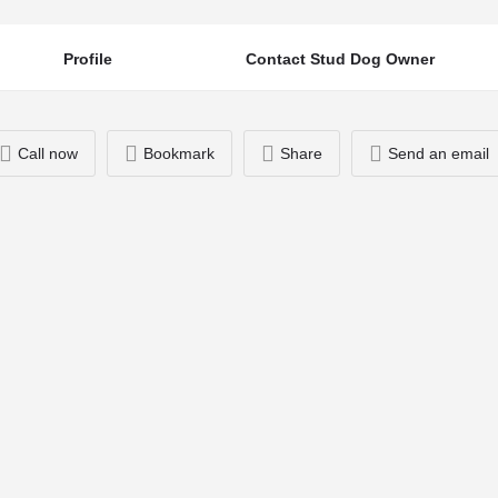
Profile
Contact Stud Dog Owner
Call now
Bookmark
Share
Send an email
You May Also Be Interested In
07713495973
Ziggy