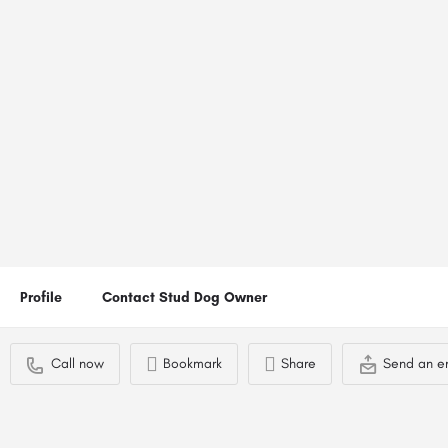
Haggis
Location
Call now
Gosport, UK
Profile
Contact Stud Dog Owner
Call now
Bookmark
Share
Send an e
You May Also Be Interested In