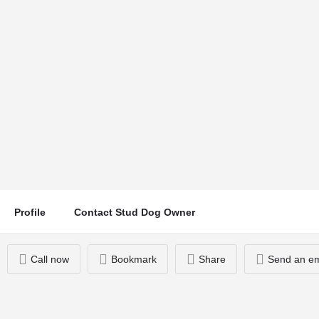
Ernie
Location
Call now
Exeter, UK
Profile
Contact Stud Dog Owner
Call now
Bookmark
Share
Send an em
You May Also Be Interested In