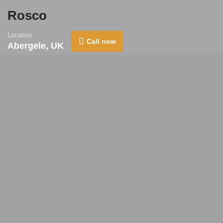
Rosco
Location
Call now
Abergele, UK