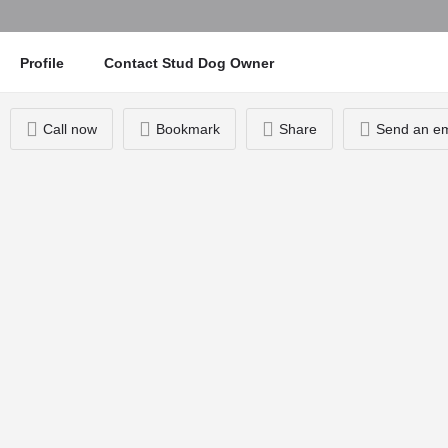
Profile
Contact Stud Dog Owner
Call now
Bookmark
Share
Send an em
You May Also Be Interested In
07948565312
Alfie
Knott End-on-Sea
£170 Stud Fee