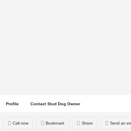
TED BAKER
Location
Bridge Lane, weston on trent, Derby, UK
Call now
Profile
Contact Stud Dog Owner
Call now
Bookmark
Share
Send an em