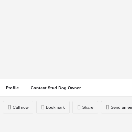
Waffle
Location
Call now
Romford, UK
Profile
Contact Stud Dog Owner
Call now
Bookmark
Share
Send an em
You May Also Be Interested In