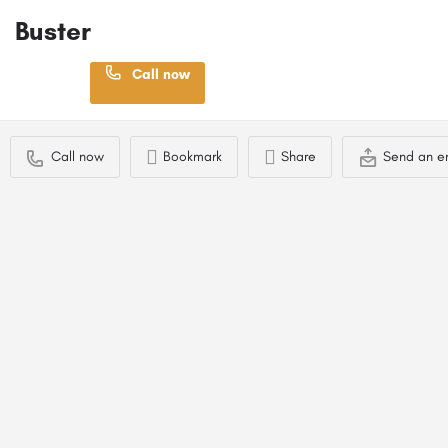
Buster
Location
Call now
Ayr, UK
Profile
Contact Stud Dog Owner
Call now
Bookmark
Share
Send an e