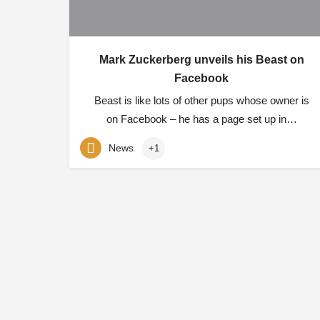
Mark Zuckerberg unveils his Beast on
Facebook
Beast is like lots of other pups whose owner is
on Facebook – he has a page set up in…
News
+1