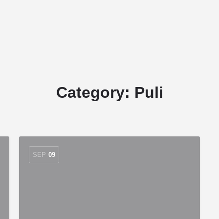
Home
Stud Dogs
Puppy Litters
Category:
Puli
SEP
09