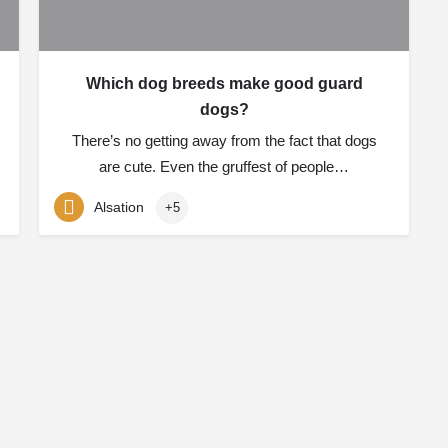
Which dog breeds make good guard
dogs?
There’s no getting away from the fact that dogs
are cute. Even the gruffest of people…
Alsation
+5