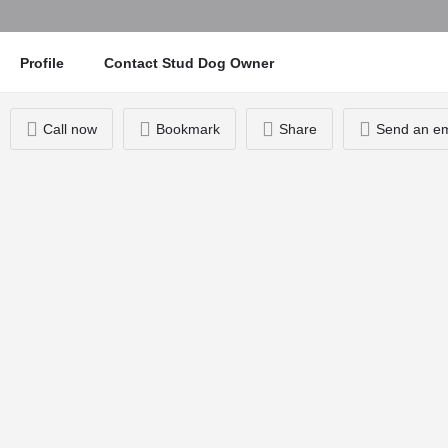
Profile
Contact Stud Dog Owner
Call now
Bookmark
Share
Send an em