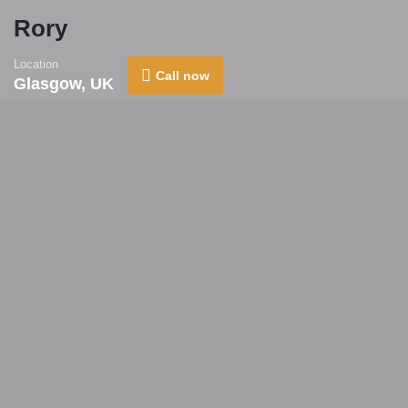
Rory
Location
Call now
Glasgow, UK