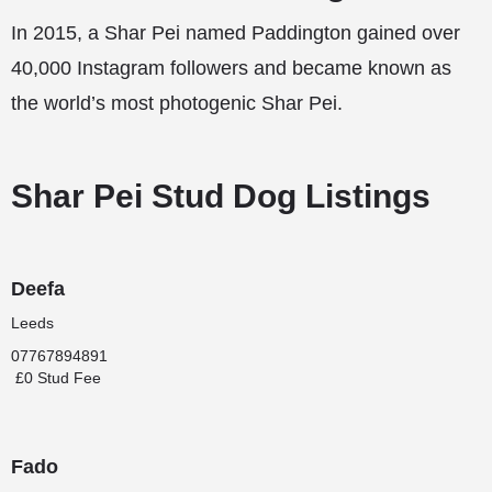
In 2015, a Shar Pei named Paddington gained over
40,000 Instagram followers and became known as
the world’s most photogenic Shar Pei.
Shar Pei Stud Dog Listings
Deefa
Leeds
07767894891
£0 Stud Fee
Fado