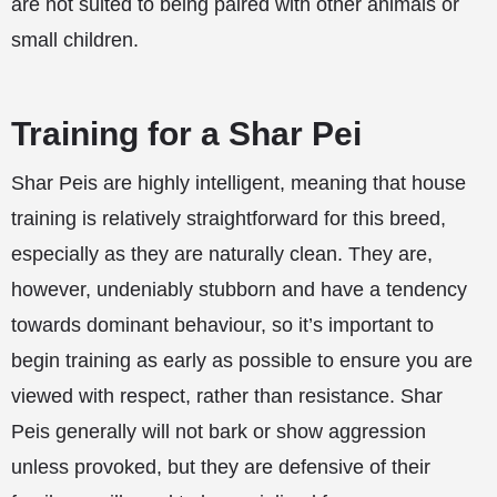
are not suited to being paired with other animals or
small children.
Training for a Shar Pei
Shar Peis are highly intelligent, meaning that house
training is relatively straightforward for this breed,
especially as they are naturally clean. They are,
however, undeniably stubborn and have a tendency
towards dominant behaviour, so it’s important to
begin training as early as possible to ensure you are
viewed with respect, rather than resistance. Shar
Peis generally will not bark or show aggression
unless provoked, but they are defensive of their