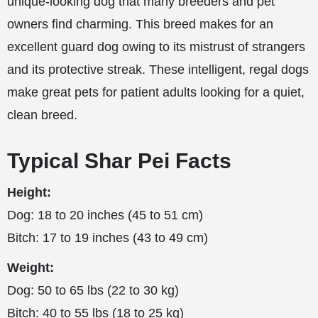
unique-looking dog that many breeders and pet
owners find charming. This breed makes for an
excellent guard dog owing to its mistrust of strangers
and its protective streak. These intelligent, regal dogs
make great pets for patient adults looking for a quiet,
clean breed.
Typical Shar Pei Facts
Height:
Dog: 18 to 20 inches (45 to 51 cm)
Bitch: 17 to 19 inches (43 to 49 cm)
Weight:
Dog: 50 to 65 lbs (22 to 30 kg)
Bitch: 40 to 55 lbs (18 to 25 kg)