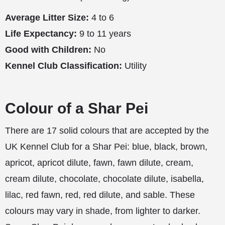
Average Litter Size:
4 to 6
Life Expectancy:
9 to 11 years
Good with Children:
No
Kennel Club Classification:
Utility
Colour of a Shar Pei
There are 17 solid colours that are accepted by the
UK Kennel Club for a Shar Pei: blue, black, brown,
apricot, apricot dilute, fawn, fawn dilute, cream,
cream dilute, chocolate, chocolate dilute, isabella,
lilac, red fawn, red, red dilute, and sable. These
colours may vary in shade, from lighter to darker.