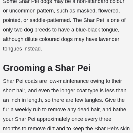
Some Shar Pei dogs may be a non-standard colour
or uncommon pattern, such as masked, flowered,
pointed, or saddle-patterned. The Shar Pei is one of
only two dog breeds to have a blue-black tongue,
although dilute coloured dogs may have lavender
tongues instead.
Grooming a Shar Pei
Shar Pei coats are low-maintenance owing to their
short hair, and even the longer coat type is less than
an inch in length, so there are few tangles. Give the
fur a weekly rub to remove any dead hair, and bathe
your Shar Pei approximately once every three
months to remove dirt and to keep the Shar Pei’s skin