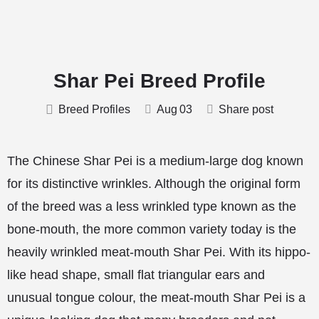
Shar Pei Breed Profile
Breed Profiles
Aug
03
Share post
The Chinese Shar Pei is a medium-large dog known
for its distinctive wrinkles. Although the original form
of the breed was a less wrinkled type known as the
bone-mouth, the more common variety today is the
heavily wrinkled meat-mouth Shar Pei. With its hippo-
like head shape, small flat triangular ears and
unusual tongue colour, the meat-mouth Shar Pei is a