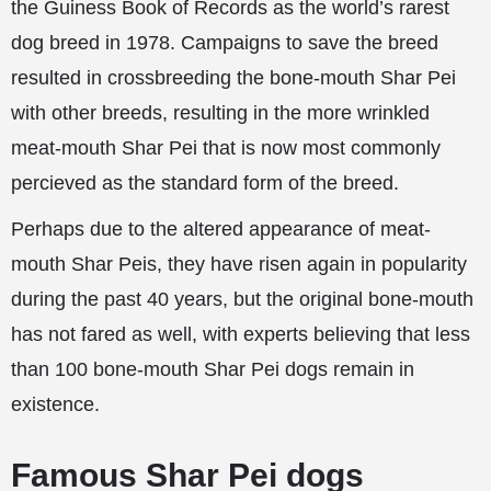
the Guiness Book of Records as the world’s rarest
dog breed in 1978. Campaigns to save the breed
resulted in crossbreeding the bone-mouth Shar Pei
with other breeds, resulting in the more wrinkled
meat-mouth Shar Pei that is now most commonly
percieved as the standard form of the breed.
Perhaps due to the altered appearance of meat-
mouth Shar Peis, they have risen again in popularity
during the past 40 years, but the original bone-mouth
has not fared as well, with experts believing that less
than 100 bone-mouth Shar Pei dogs remain in
existence.
Famous Shar Pei dogs