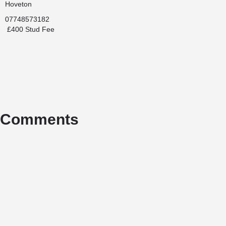
Hoveton
07748573182
£400 Stud Fee
Comments