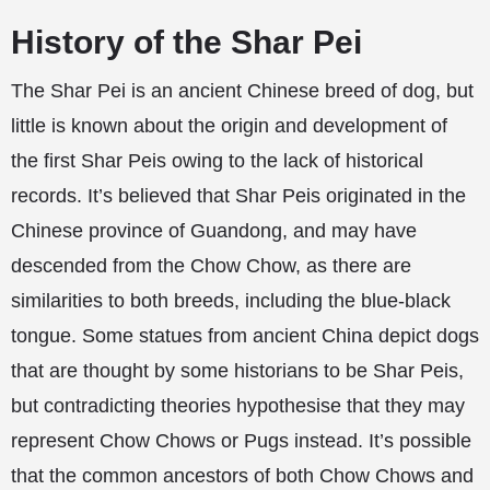
History of the Shar Pei
The Shar Pei is an ancient Chinese breed of dog, but
little is known about the origin and development of
the first Shar Peis owing to the lack of historical
records. It’s believed that Shar Peis originated in the
Chinese province of Guandong, and may have
descended from the Chow Chow, as there are
similarities to both breeds, including the blue-black
tongue. Some statues from ancient China depict dogs
that are thought by some historians to be Shar Peis,
but contradicting theories hypothesise that they may
represent Chow Chows or Pugs instead. It’s possible
that the common ancestors of both Chow Chows and