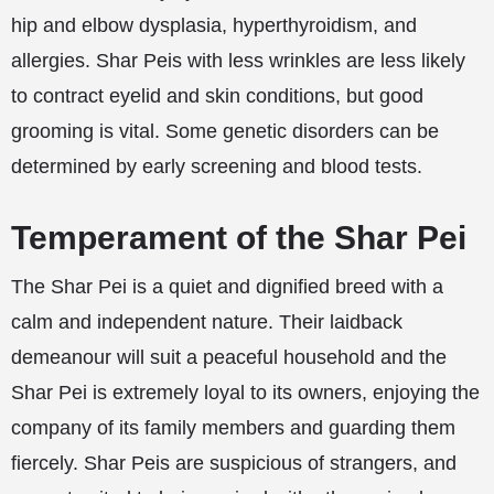
hip and elbow dysplasia, hyperthyroidism, and
allergies. Shar Peis with less wrinkles are less likely
to contract eyelid and skin conditions, but good
grooming is vital. Some genetic disorders can be
determined by early screening and blood tests.
Temperament of the Shar Pei
The Shar Pei is a quiet and dignified breed with a
calm and independent nature. Their laidback
demeanour will suit a peaceful household and the
Shar Pei is extremely loyal to its owners, enjoying the
company of its family members and guarding them
fiercely. Shar Peis are suspicious of strangers, and