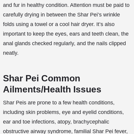
and fur in healthy condition. Attention must be paid to
carefully drying in between the Shar Pei’s wrinkle
folds using a towel or a cool hair dryer. It’s also
important to keep the eyes, ears and teeth clean, the
anal glands checked regularly, and the nails clipped
neatly.
Shar Pei Common
Ailments/Health Issues
Shar Peis are prone to a few health conditions,
including skin problems, eye and eyelid conditions,
ear and toe infections, atopy, brachycephalic
obstructive airway syndrome, familial Shar Pei fever,