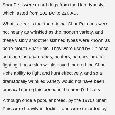
Shar Peis were guard dogs from the Han dynasty,
which lasted from 202 BC to 220 AD.
What is clear is that the original Shar Pei dogs were
not nearly as wrinkled as the modern variety, and
these visibly smoother skinned types were known as
bone-mouth Shar Peis. They were used by Chinese
peasants as guard dogs, hunters, herders, and for
fighting. Loose skin would have hindered the Shar
Pei’s ability to fight and hunt effectively, and so a
dramatically wrinkled variety would not have been
practical during this period in the breed’s history.
Although once a popular breed, by the 1970s Shar
Peis were heavily in decline, and were recorded by