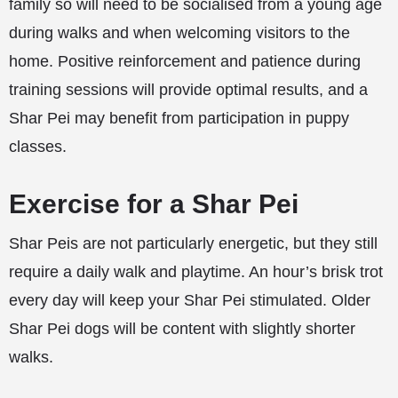
family so will need to be socialised from a young age
during walks and when welcoming visitors to the
home. Positive reinforcement and patience during
training sessions will provide optimal results, and a
Shar Pei may benefit from participation in puppy
classes.
Exercise for a Shar Pei
Shar Peis are not particularly energetic, but they still
require a daily walk and playtime. An hour’s brisk trot
every day will keep your Shar Pei stimulated. Older
Shar Pei dogs will be content with slightly shorter
walks.