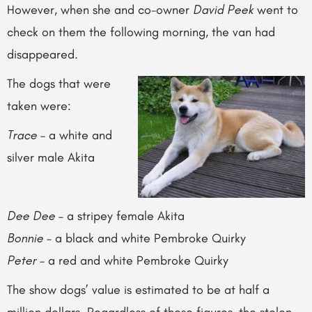
However, when she and co-owner
David Peek
went to
check on them the following morning, the van had
disappeared.
The dogs that were
taken were:
Trace
– a white and
silver male Akita
Dee Dee
– a stripey female Akita
Bonnie
– a black and white Pembroke Quirky
Peter
– a red and white Pembroke Quirky
The show dogs’ value is estimated to be at half a