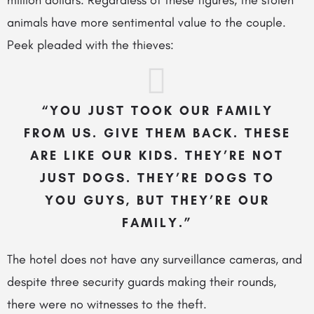
million dollars. Regardless of these figures, the stolen
animals have more sentimental value to the couple.
Peek pleaded with the thieves:
“YOU JUST TOOK OUR FAMILY
FROM US. GIVE THEM BACK. THESE
ARE LIKE OUR KIDS. THEY’RE NOT
JUST DOGS. THEY’RE DOGS TO
YOU GUYS, BUT THEY’RE OUR
FAMILY.”
The hotel does not have any surveillance cameras, and
despite three security guards making their rounds,
there were no witnesses to the theft.