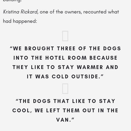
Kristina Rickard
, one of the owners, recounted what
had happened:
“WE BROUGHT THREE OF THE DOGS
INTO THE HOTEL ROOM BECAUSE
THEY LIKE TO STAY WARMER AND
IT WAS COLD OUTSIDE.”
“THE DOGS THAT LIKE TO STAY
COOL, WE LEFT THEM OUT IN THE
VAN.”