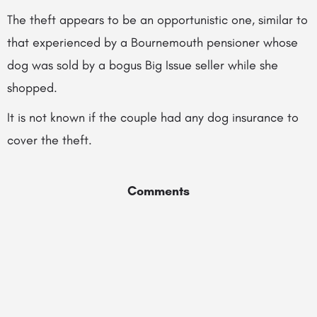
The theft appears to be an opportunistic one, similar to
that experienced by a Bournemouth pensioner whose
dog was sold by a bogus Big Issue seller while she
shopped.
It is not known if the couple had any dog insurance to
cover the theft.
Comments