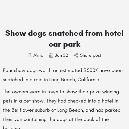
Show dogs snatched from hotel
car park
Akita
Jan
02
Share post
Four show dogs worth an estimated $500K have been
snatched in a raid in Long Beach, California.
The owners were in town to show their prize winning
pets in a pet show. They had checked into a hotel in
the Bellflower suburb of Long Beech, and had parked
their van containing the dogs at the back of the
building.