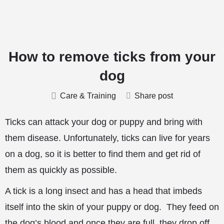
How to remove ticks from your
dog
Care & Training
Share post
Ticks can attack your dog or puppy and bring with
them disease. Unfortunately, ticks can live for years
on a dog, so it is better to find them and get rid of
them as quickly as possible.
A tick is a long insect and has a head that imbeds
itself into the skin of your puppy or dog. They feed on
the dog’s blood and once they are full, they drop off