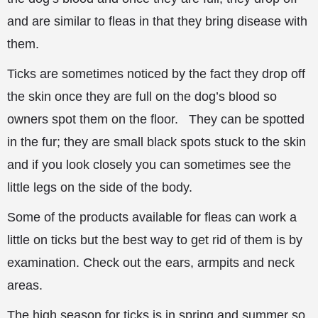
and are
similar to fleas in that they bring disease with
them.
Ticks are sometimes noticed by the fact they drop off
the skin once they are full on the dog’s blood so
owners spot them on the floor. They can be spotted
in the fur; they are small black spots stuck to the skin
and if you look closely you can sometimes see the
little legs on the side of the body.
Some of the products available for fleas can work a
little on ticks but the best way to get rid of them is by
examination. Check out the ears, armpits and neck
areas.
The high season for ticks is in spring and summer so