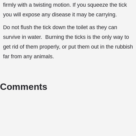
firmly with a twisting motion. If you squeeze the tick
you will expose any disease it may be carrying.
Do not flush the tick down the toilet as they can
survive in water. Burning the ticks is the only way to
get rid of them properly, or put them out in the rubbish
far from any animals.
Comments