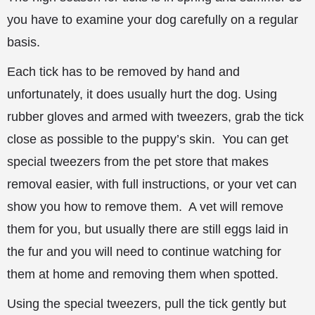
you have to examine your dog carefully on a regular
basis.
Each tick has to be removed by hand and
unfortunately, it does usually hurt the dog. Using
rubber gloves and armed with tweezers, grab the tick
close as possible to the puppy’s skin. You can get
special tweezers from the pet store that makes
removal easier, with full instructions, or your vet can
show you how to remove them. A vet will remove
them for you, but usually there are still eggs laid in
the fur and you will need to continue watching for
them at home and removing them when spotted.
Using the special tweezers, pull the tick gently but