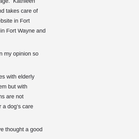
n age. Kathleen
nd takes care of
site in Fort
n in Fort Wayne and
in my opinion so
s with elderly
hem but with
ns are not
 a dog’s care
ve thought a good