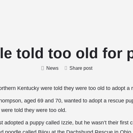
Home
Stud Dogs
Puppy Litters
Do
e told too old for
News
Share post
Northern Kentucky were told they were too old to adopt a
hompson, aged 69 and 70, wanted to adopt a rescue pu
were told they were too old.
 adopted a puppy called Izzie, but he wasn’t their first c
ed poodle called Bijou at the Dachshund Rescue
in Ohio 