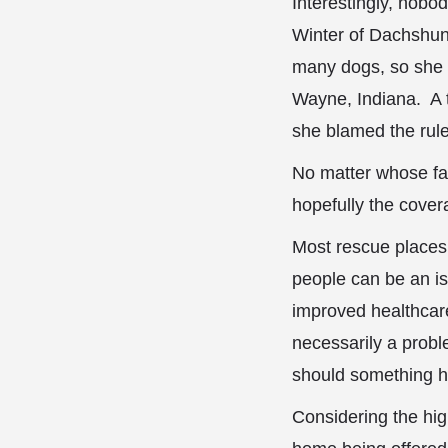
Interestingly, nobod
Winter of Dachshund
many dogs, so she 
Wayne, Indiana. A t
she blamed the rul
No matter whose fau
hopefully the covera
Most rescue places
people can be an iss
improved healthcare
necessarily a prob
should something h
Considering the hi