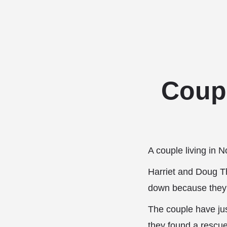
Coupl
A couple living in 
Harriet and Doug T
down because they 
The couple have just
they found a rescu