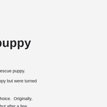
Add a listing
Sign in
or
Register
g Services
Dog Breed Profiles
Blog
Contact Us
 puppy
 rescue puppy.
ppy but were turned
hoice. Originally,
but after a few