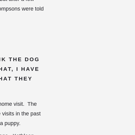
hompsons were told
INK THE DOG
AT, I HAVE
HAT THEY
home visit. The
isits in the past
 a puppy.