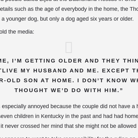
details such as the age of everybody in the home, the T
 a younger dog, but only a dog aged six years or older.
old the media:
ME, I’M GETTING OLDER AND THEY TH
LIVE MY HUSBAND AND ME. EXCEPT TH
AR-OLD SON AT HOME. I DON’T KNOW W
THOUGHT WE’D DO WITH HIM.”
specially annoyed because the couple did not have a 
seven children in Kentucky in the past and had had home v
o it never crossed her mind that she might not be allowed