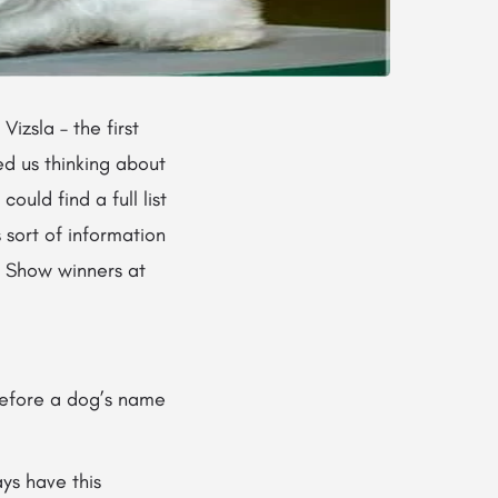
izsla – the first
ed us thinking about
uld find a full list
 sort of information
in Show winners at
before a dog’s name
ys have this