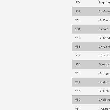
1963
Rogerhol
1962
Ch Crac
1961
Ch River
1960
Sulhams
1959
Ch Sand
1958
Ch Chimi
1957
Ch Volkr
1956
Treetops
1955
Ch Tziga
1954
No show
1953
Ch Elch 
1952
Ch Nowa
1951
Twynstar