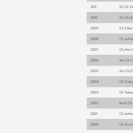
2011
Sh Ch Vb
2010
Sh Ch/Au
2009
Ch Efbe’
2008
Ch Jafrak
2007
Ch/Am Ch
2006
Am Ch Ca
2005
Am Ch/C
2004
Ch Cobyc
2003
Ch Yakee
2002
Nord Ch 
2001
Ch Jetha
2000
Ch Torum