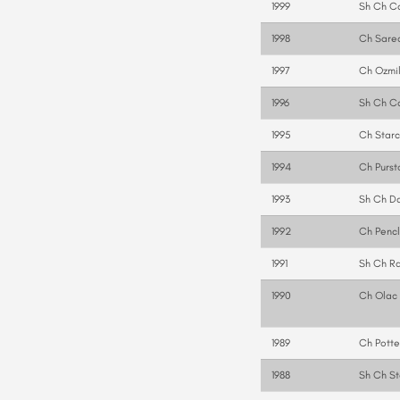
1999
Sh Ch Ca
1998
Ch Sare
1997
Ch Ozmil
1996
Sh Ch C
1995
Ch Starc
1994
Ch Purst
1993
Sh Ch D
1992
Ch Penc
1991
Sh Ch Ra
1990
Ch Olac 
1989
Ch Potte
1988
Sh Ch St