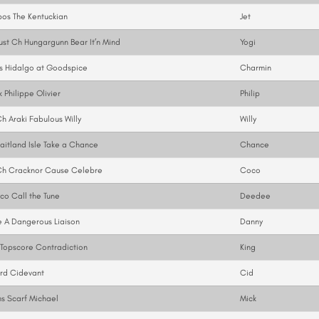
os The Kentuckian
Jet
st Ch Hungargunn Bear It’n Mind
Yogi
s Hidalgo at Goodspice
Charmin
 Philippe Olivier
Philip
 Araki Fabulous Willy
Willy
itland Isle Take a Chance
Chance
h Cracknor Cause Celebre
Coco
o Call the Tune
Deedee
 A Dangerous Liaison
Danny
Topscore Contradiction
King
rd Cidevant
Cid
s Scarf Michael
Mick