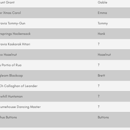
unt Grant
Gable
er Xmas Carol
Emma
ravia Tommy-Gun
Tommy
nsprings Hackensack
Hank
avia Kaskarak Hitari
?
co Hazelnut
Hazelnut
y Portia of Rua
?
gleam Blackcap
Brett
Ch Callaghan of Leander
?
whill Huntsman
?
ournehouse Dancing Master
?
hus Buttons
Buttons