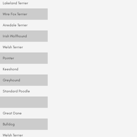
Lakeland Terrier
Wire Fox Terrier
Airedale Terrier
Irish Wolfhound
Welsh Terrier
Pointer
Keeshond
Greyhound
Standard Poodle
Great Dane
Bulldog
Welsh Terrier