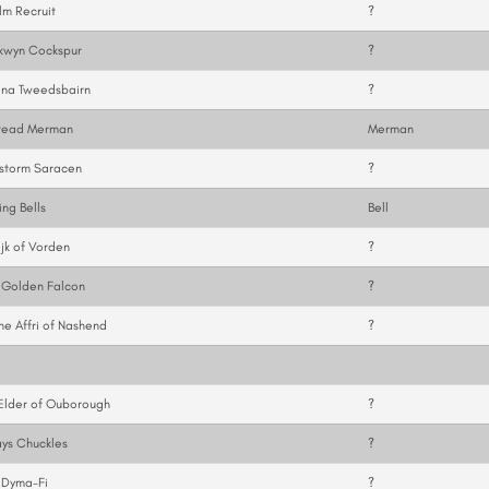
m Recruit
?
kwyn Cockspur
?
ina Tweedsbairn
?
tead Merman
Merman
storm Saracen
?
ng Bells
Bell
ijk of Vorden
?
 Golden Falcon
?
ne Affri of Nashend
?
Elder of Ouborough
?
ys Chuckles
?
 Dyma-Fi
?