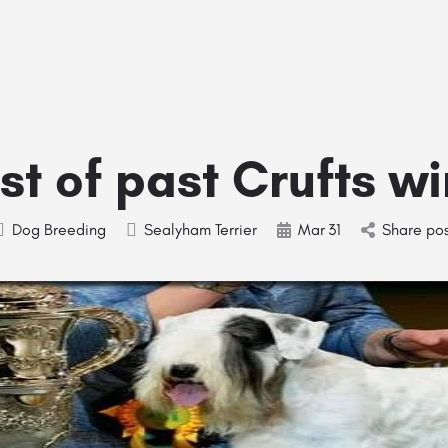
Home
Stud Dogs
Puppy Litters
Do
list of past Crufts w
Dog Breeding
Sealyham Terrier
Mar
31
Share pos