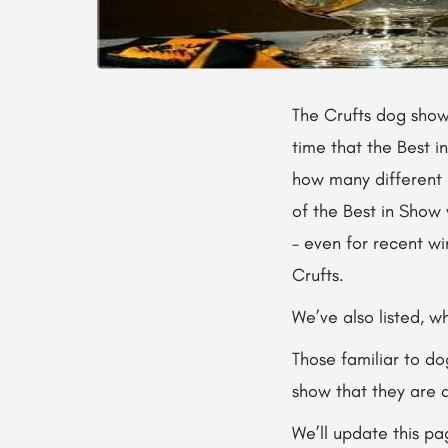
The Crufts dog sho
time that the Best i
how many different b
of the Best in Show 
– even for recent wi
Crufts.
We’ve also listed, 
Those familiar to d
show that they are 
We’ll update this pa