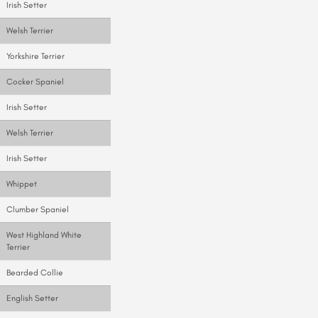
Irish Setter
Welsh Terrier
Yorkshire Terrier
Cocker Spaniel
Irish Setter
Welsh Terrier
Irish Setter
Whippet
Clumber Spaniel
West Highland White
Terrier
Bearded Collie
English Setter