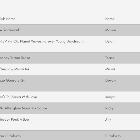
.
Club Name
Name
ae Trademark
Maisie
r/Pl/Fr Ch. Planet Waves Forever Young Daydream
Dylan
s
ooney Tartan Tease
Tease
fterglow Miami Ink
Miami
eze Geordie Girl
Devon
n’s To Russia With Love
Knopa
h. Afterglow Maverick Sabre
Ricky
trader Peek A Boo
Jilly
arr Elizabeth
Elizabeth