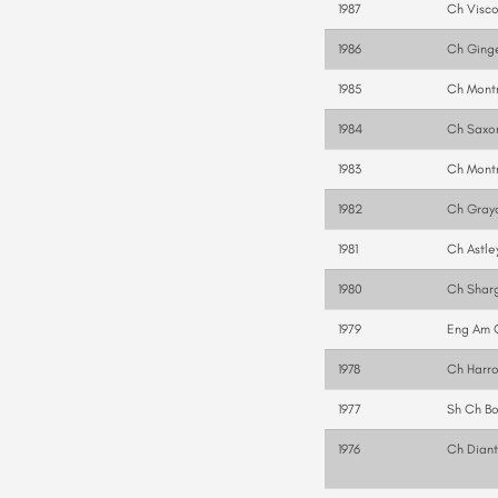
1987
Ch Visco
1986
Ch Ging
1985
Ch Mont
1984
Ch Saxo
1983
Ch Montr
1982
Ch Gray
1981
Ch Astle
1980
Ch Shar
1979
Eng Am 
1978
Ch Harro
1977
Sh Ch B
1976
Ch Diant