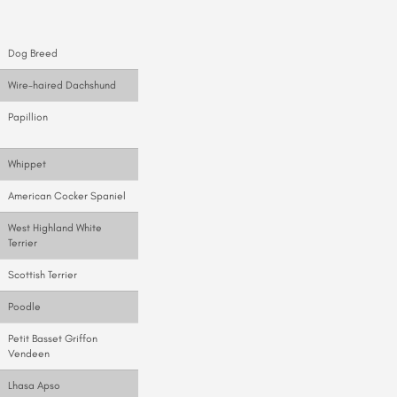
Dog Breed
Wire-haired Dachshund
Papillion
Whippet
American Cocker Spaniel
West Highland White
Terrier
Scottish Terrier
Poodle
Petit Basset Griffon
Vendeen
Lhasa Apso