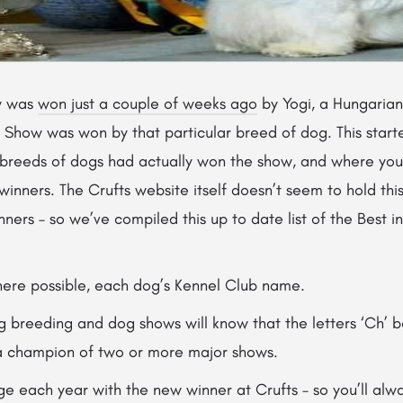
w was
won just a couple of weeks ago
by Yogi, a Hungarian V
n Show was won by that particular breed of dog. This start
reeds of dogs had actually won the show, and where you co
winners. The Crufts website itself doesn’t seem to hold this
nners – so we’ve compiled this up to date list of the Best 
where possible, each dog’s Kennel Club name.
og breeding and dog shows will know that the letters ‘Ch’ 
a champion of two or more major shows.
ge each year with the new winner at Crufts – so you’ll alwa