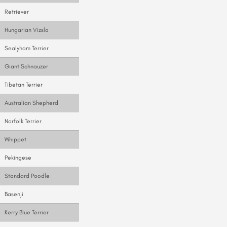
Retriever
Hungarian Vizsla
Sealyham Terrier
Giant Schnauzer
Tibetan Terrier
Australian Shepherd
Norfolk Terrier
Whippet
Pekingese
Standard Poodle
Basenji
Kerry Blue Terrier