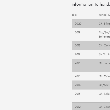
information
to hand
Year
Kennel 
2020
Ch. Silv
2019
Akc/Se/H
Believer
2018
Ch. Coll
2017
Sh Ch. A
2016
Ch. Burn
2015
Ch. McVa
2014
Ch/Am C
2013
Ch. Sole
2012
Ch. Zent