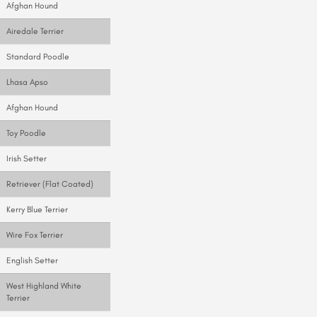
Afghan Hound
Airedale Terrier
Standard Poodle
Lhasa Apso
Afghan Hound
Toy Poodle
Irish Setter
Retriever (Flat Coated)
Kerry Blue Terrier
Wire Fox Terrier
English Setter
West Highland White
Terrier