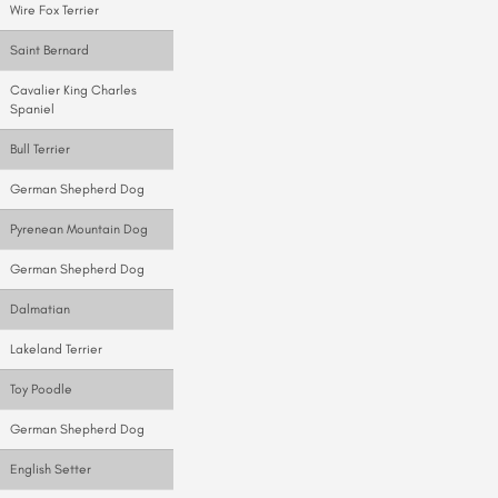
Wire Fox Terrier
Saint Bernard
Cavalier King Charles
Spaniel
Bull Terrier
German Shepherd Dog
Pyrenean Mountain Dog
German Shepherd Dog
Dalmatian
Lakeland Terrier
Toy Poodle
German Shepherd Dog
English Setter