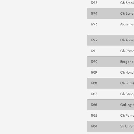
1975
Ch Brook
1974
Ch Burto
1973
Alansmer
1972
Ch Abrax
1971
Ch Rama
1970
Bergerie
1969
Ch Hendr
1968
Ch Fanhi
1967
Ch Sting
1966
Oakingto
1965
Ch Fent
1964
Sh Ch Si