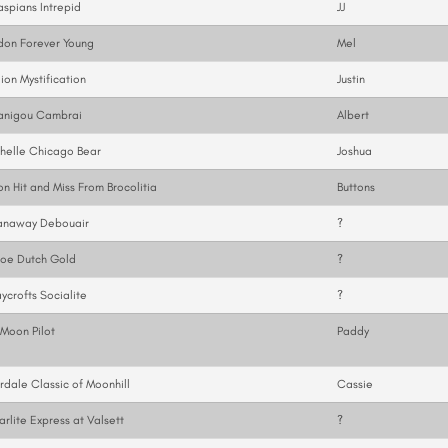
spians Intrepid
JJ
don Forever Young
Mel
ion Mystification
Justin
anigou Cambrai
Albert
helle Chicago Bear
Joshua
on Hit and Miss From Brocolitia
Buttons
anaway Debouair
?
loe Dutch Gold
?
ycrofts Socialite
?
Moon Pilot
Paddy
rdale Classic of Moonhill
Cassie
arlite Express at Valsett
?