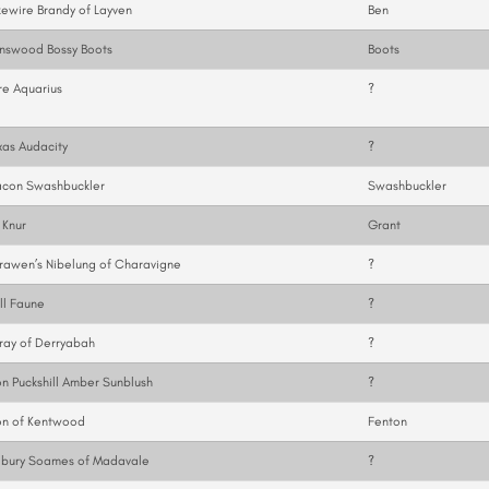
ewire Brandy of Layven
Ben
nswood Bossy Boots
Boots
e Aquarius
?
as Audacity
?
con Swashbuckler
Swashbuckler
 Knur
Grant
awen’s Nibelung of Charavigne
?
ll Faune
?
ray of Derryabah
?
n Puckshill Amber Sunblush
?
on of Kentwood
Fenton
lbury Soames of Madavale
?