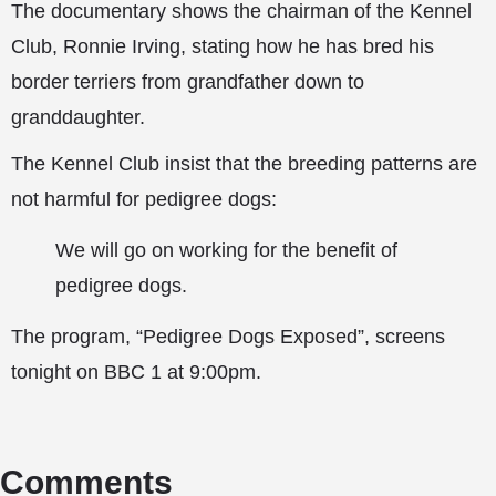
The documentary shows the chairman of the Kennel
Club, Ronnie Irving, stating how he has bred his
border terriers from grandfather down to
granddaughter.
The Kennel Club insist that the breeding patterns are
not harmful for pedigree dogs:
We will go on working for the benefit of
pedigree dogs.
The program, “Pedigree Dogs Exposed”, screens
tonight on BBC 1 at 9:00pm.
Comments