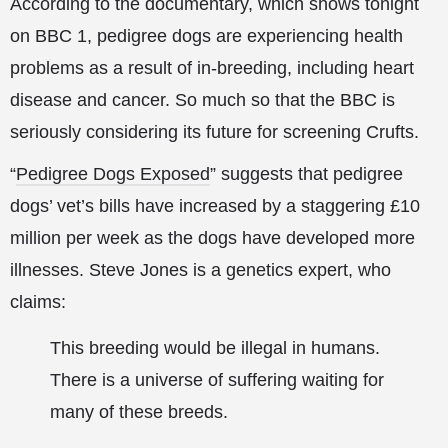
According to the documentary, which shows tonight
on BBC 1, pedigree dogs are experiencing health
problems as a result of in-breeding, including heart
disease and cancer. So much so that the BBC is
seriously considering its future for screening Crufts.
“
Pedigree Dogs Exposed
” suggests that pedigree
dogs’ vet’s bills have increased by a staggering £10
million per week as the dogs have developed more
illnesses. Steve Jones is a genetics expert, who
claims:
This breeding would be illegal in humans.
There is a universe of suffering waiting for
many of these breeds.