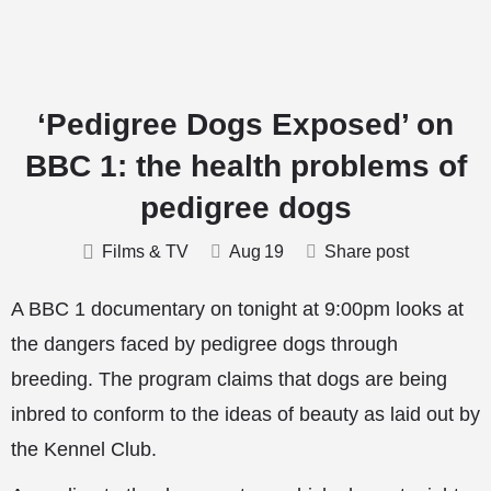
‘Pedigree Dogs Exposed’ on
BBC 1: the health problems of
pedigree dogs
Films & TV
Aug
19
Share post
A BBC 1 documentary on tonight at 9:00pm looks at
the dangers faced by pedigree dogs through
breeding. The program claims that dogs are being
inbred to conform to the ideas of beauty as laid out by
the Kennel Club.