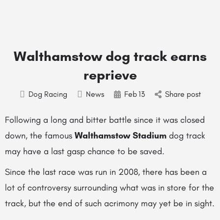
Walthamstow dog track earns
reprieve
Dog Racing
News
Feb
13
Share post
Following a long and bitter battle since it was closed
down, the famous
Walthamstow Stadium
dog track
may have a last gasp chance to be saved.
Since the last race was run in 2008, there has been a
lot of controversy surrounding what was in store for the
track, but the end of such acrimony may yet be in sight.