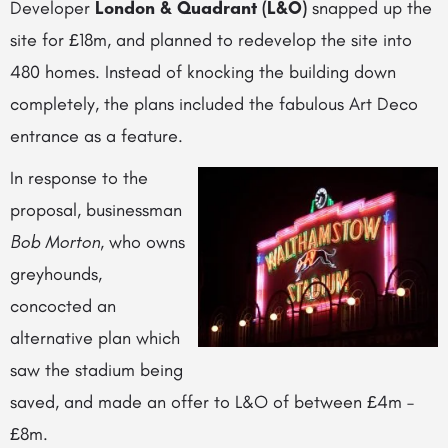
Developer
London & Quadrant (L&O)
snapped up the
site for £18m, and planned to redevelop the site into
480 homes. Instead of knocking the building down
completely, the plans included the fabulous
Art Deco
entrance as a feature.
In response to the
proposal, businessman
Bob Morton
, who owns
greyhounds,
concocted an
alternative plan which
saw the stadium being
saved, and made an offer to L&O of between £4m –
£8m.