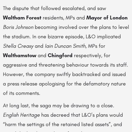
The dispute that followed escalated, and saw
Waltham Forest
residents, MPs and
Mayor of London
Boris Johnson
becoming involved over the plans to level
the stadium. In one bizarre episode, L&O implicated
Stella Creasy
and
Iain Duncan Smith
, MPs for
Walthamstow
and
Chingford
respectively, for
aggressive and threatening behaviour towards its staff.
However, the company swiftly backtracked and issued
a press release apologising for the defamatory nature
of its comments.
At long last, the saga may be drawing to a close.
English Heritage
has decreed that L&O’s plans would
“harm the settings of the retained listed assets”, and