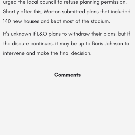
urged the local council to refuse planning permission.
Shortly after this, Morton submitted plans that included
140 new houses and kept most of the stadium.
It’s unknown if L&O plans to withdraw their plans, but if
the dispute continues, it may be up to Boris Johnson to
intervene and make the final decision.
Comments