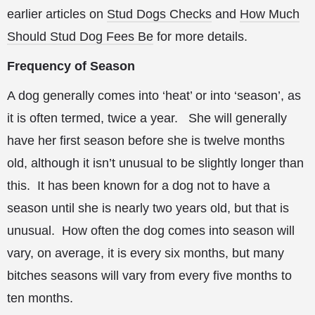
earlier articles on
Stud Dogs Checks
and
How Much
Should Stud Dog Fees Be
for more details.
Frequency of Season
A dog generally comes into ‘heat’ or into ‘season’, as
it is often termed, twice a year. She will
generally
have her first season before she is twelve months
old, although it isn’t unusual to be slightly longer than
this. It has been known for a dog not to have a
season until she is nearly two years old, but that is
unusual. How often the dog comes into season will
vary, on average, it is every six months, but many
bitches seasons will vary from every five months to
ten months.