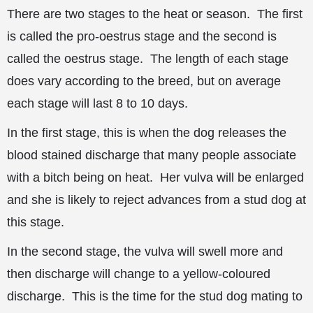
There are two stages to the heat or season. The first
is called the pro-oestrus stage and the second is
called the oestrus stage. The length of each stage
does vary according to the breed, but on average
each stage will last 8 to 10 days.
In the first stage, this is when the dog releases the
blood stained discharge that many people associate
with a bitch being on heat. Her vulva will be enlarged
and she is likely to reject advances from a stud dog at
this stage.
In the second stage, the vulva will swell more and
then discharge will change to a yellow-coloured
discharge. This is the time for the stud dog mating to