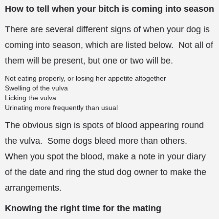
How to tell when your bitch is coming into season
There are several different signs of when your dog is
coming into season, which are listed below. Not all of
them will be present, but one or two will be.
Not eating properly, or losing her appetite altogether
Swelling of the vulva
Licking the vulva
Urinating more frequently than usual
The obvious sign is spots of blood appearing round
the vulva. Some dogs bleed more than others.
When you spot the blood, make a note in your diary
of the date and ring the stud dog owner to make the
arrangements.
Knowing the right time for the mating