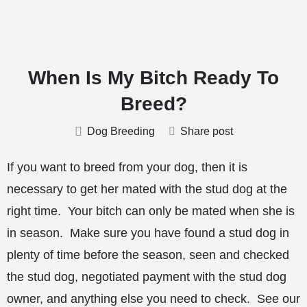
When Is My Bitch Ready To
Breed?
Dog Breeding
Share post
If you want to breed from your dog, then it is
necessary to get her mated with the stud dog at the
right time. Your bitch can only be mated when she is
in season. Make sure you have found a stud dog in
plenty of time before the season, seen and checked
the stud dog, negotiated payment with the stud dog
owner, and anything else you need to check. See our