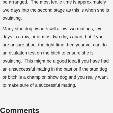
be arranged. The most fertile time is approximately
two days into the second stage as this is when she is
ovulating.
Many stud dog owners will allow two matings, two
days in a row, or at most two days apart, but if you
are unsure about the right time then your vet can do
an ovulation test on the bitch to ensure she is
ovulating. This might be a good idea if you have had
an unsuccessful mating in the past or if the stud dog
or bitch is a champion show dog and you really want
to make sure of a successful mating.
Comments