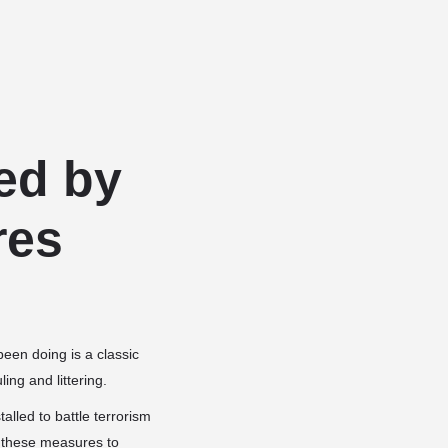
Add a listing
Sign in
or
Register
Dog Services
Dog Breed Profiles
Blog
Contact Us
ed by
res
been doing is a classic
ing and littering.
lled to battle terrorism
g these measures to