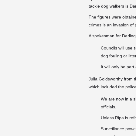
tackle dog walkers is Da
The figures were obtaine
crimes is an invasion of
A spokesman for Darlingt
Councils will use s
dog fouling or litte
It will only be pa
Julia Goldsworthy from t
which included the police
We are now in a si
officials.
Unless Ripa is ref
Surveillance power