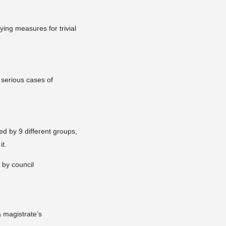
ing measures for trivial
r serious cases of
ed by 9 different groups,
it.
 by council
 magistrate’s