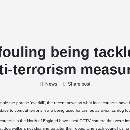
Home
Stud Dogs
Puppy Litters
fouling being tackl
ti-terrorism measu
News
Share post
mple the phrase ‘overkill’, the recent news on what local councils have 
ace to combat terrorism are being used for crimes as trivial as dog foul
ouncils in the North of England have used CCTV camera that were insta
t dog walkers not cleaning up after their dogs. One such council usin