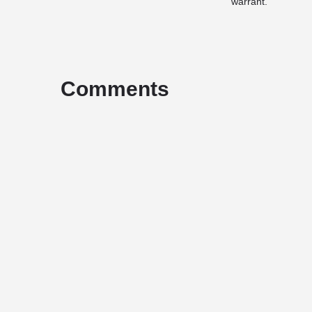
warrant.
Comments