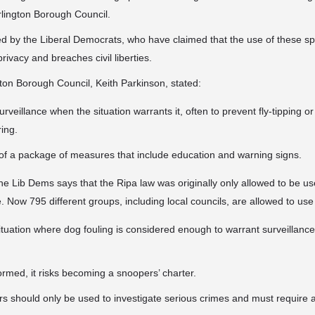
rlington Borough Council.
d by the Liberal Democrats, who have claimed that the use of these spy
privacy and breaches civil liberties.
on Borough Council, Keith Parkinson, stated:
urveillance when the situation warrants it, often to prevent fly-tipping o
ring.
rt of a package of measures that include education and warning signs.
he Lib Dems says that the Ripa law was originally only allowed to be us
. Now 795 different groups, including local councils, are allowed to use 
tuation where dog fouling is considered enough to warrant surveillance
ormed, it risks becoming a snoopers’ charter.
s should only be used to investigate serious crimes and must require a