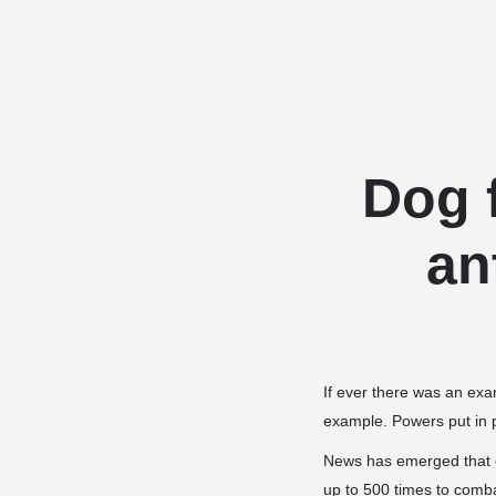
Dog 
an
If ever there was an exa
example. Powers put in pl
News has emerged that c
up to 500 times to comba