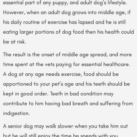
essential part of any puppy, and adult dog’s lifestyle.
However, when an adult dog grows into middle age, if
his daily routine of exercise has lapsed and he is still
eating larger portions of dog food then his health could
be at risk.
The result is the onset of middle age spread, and more
time spent at the vets paying for essential healthcare.
A dog at any age needs exercise, food should be
apportioned to your pet’s age and his teeth should be
kept in good order. Teeth in bad condition may
contribute to him having bad breath and suffering from
indigestion.
A senior dog may walk slower when you take him out
but he will still enjoy the time he spends with you,