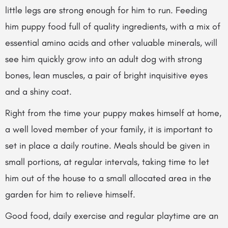
little legs are strong enough for him to run. Feeding
him puppy food full of quality ingredients, with a mix of
essential amino acids and other valuable minerals, will
see him quickly grow into an adult dog with strong
bones, lean muscles, a pair of bright inquisitive eyes
and a shiny coat.
Right from the time your puppy makes himself at home,
a well loved member of your family, it is important to
set in place a daily routine. Meals should be given in
small portions, at regular intervals, taking time to let
him out of the house to a small allocated area in the
garden for him to relieve himself.
Good food, daily exercise and regular playtime are
an