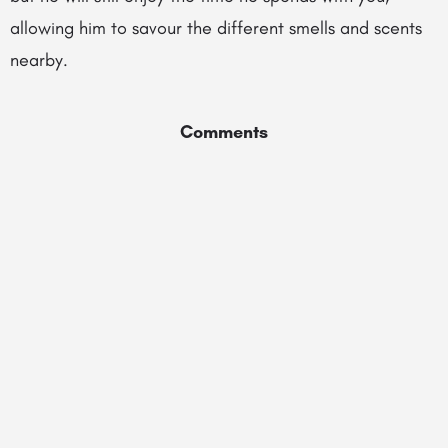
allowing him to savour the different smells and scents
nearby.
Comments