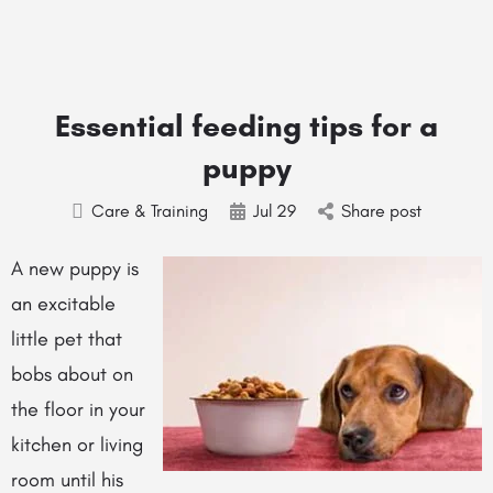
Essential feeding tips for a
puppy
Care & Training
Jul
29
Share post
A new puppy is
an excitable
little pet that
bobs about on
the floor in your
kitchen or living
room until his