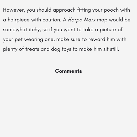
However, you should approach fitting your pooch with
a hairpiece with caution. A
Harpo Marx
mop would be
somewhat itchy, so if you want to take a picture of
your pet wearing one, make sure to reward him with
plenty of treats and dog toys to make him sit still.
Comments