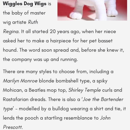
Wiggles Dog Wigs
is
the baby of master
wig artiste
Ruth
Regina
. It all started 20 years ago, when her niece
asked her to make a hairpiece for her pet basset
hound. The word soon spread and, before she knew it,
the company was up and running.
There are many styles to choose from, including a
Marilyn Monroe
blonde bombshell type, a spiky
Mohican, a Beatles mop top,
Shirley Temple
curls and
Rastafarian dreads. There is also a ‘
Joe the Bartender
type
’ – modelled by a bulldog wearing a shirt and tie, it
lends the pooch a startling resemblance to
John
Prescott
.