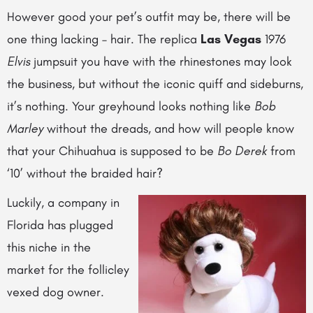
However good your pet’s outfit may be, there will be
one thing lacking – hair. The replica
Las Vegas
1976
Elvis
jumpsuit you have with the rhinestones may look
the business, but without the iconic quiff and sideburns,
it’s nothing. Your greyhound looks nothing like
Bob
Marley
without the dreads, and how will people know
that your Chihuahua is supposed to be
Bo Derek
from
‘10’ without the braided hair?
Luckily, a company in
Florida has plugged
this niche in the
market for the follicley
vexed dog owner.