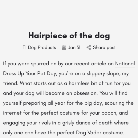
Hairpiece of the dog
Dog Products
Jan
31
Share post
If you were spurred on by our recent article on
National
Dress Up Your Pet Day
, you’re on a slippery slope, my
friend. What starts out as a harmless bit of fun for you
and your dog will become an obsession. You will find
yourself preparing all year for the big day, scouring the
internet for the perfect costume for your pooch, and
engaging your rivals in a grisly dance of death where
only one can have the perfect Dog Vader costume.