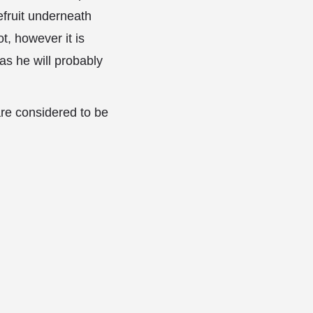
efruit underneath
t, however it is
as he will probably
are considered to be