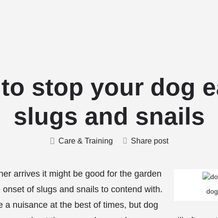
Home
Stud Dogs
Puppy Litters
Do
to stop your dog e
slugs and snails
Care & Training
Share post
r arrives it might be good for the garden
e onset of slugs and snails to contend with.
dog
e a nuisance at the best of times, but dog