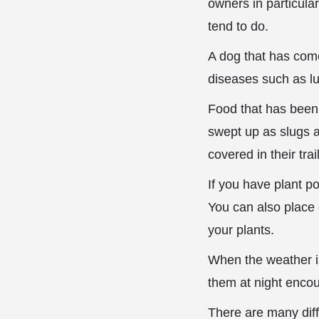
owners in particula
tend to do.
A dog that has come 
diseases such as lu
Food that has been l
swept up as slugs a
covered in their tra
If you have plant po
You can also place
your plants.
When the weather i
them at night enco
There are many diff