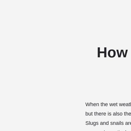
How 
When the wet weathe
but there is also th
Slugs and snails ar