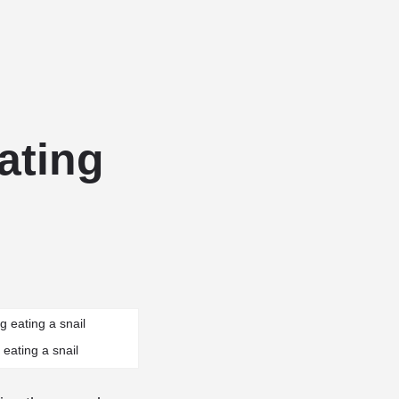
Add a listing
Sign in
or
Register
g Services
Dog Breed Profiles
Blog
Contact Us
ating
 eating a snail