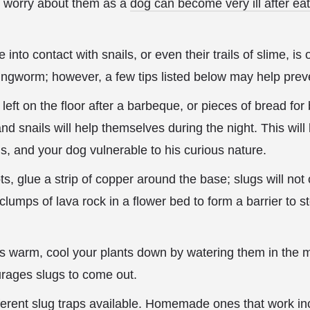
r worry about them as a
dog can become very ill after ea
into contact with snails, or even their trails of slime, is
ngworm; however, a few tips listed below may help preve
eft on the floor after a barbeque, or pieces of bread for
nd snails will help themselves during the night. This wil
ils, and your dog vulnerable to his curious nature.
ts, glue a strip of copper around the base; slugs will not
 clumps of
lava rock in a flower bed to form a barrier to s
s warm, cool your plants down by watering them in the m
urages slugs to come out.
erent slug traps available. Homemade ones that work inc