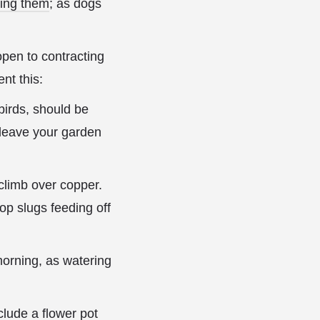
ting them
; as dogs
 open to contracting
nt this:
 birds, should be
l leave your garden
 climb over copper.
top slugs feeding off
orning, as watering
lude a flower pot