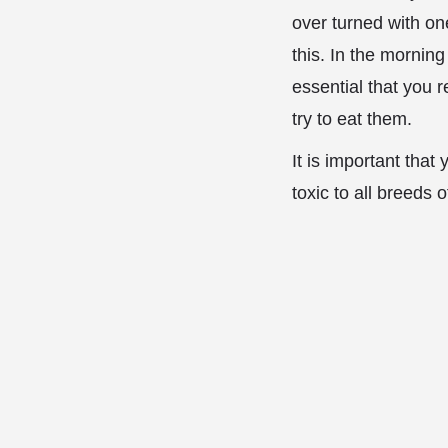
over turned with on
this. In the morning
essential that you 
try to eat them.
It is important tha
toxic to all breeds 