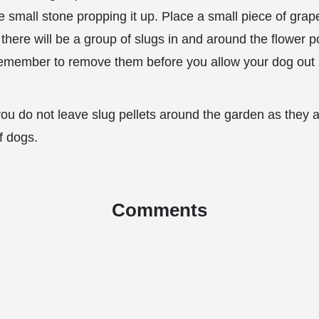
e small stone propping it up. Place a small piece of grap
 there will be a group of slugs in and around the flower po
remember to remove them before you allow your dog out 
t you do not leave slug pellets around the garden as they 
of dogs.
Comments