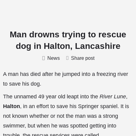
Man drowns trying to rescue
dog in Halton, Lancashire
News
Share post
A man has died after he jumped into a freezing river
to save his dog.
The unnamed 49 year old leapt into the
River Lune
,
Halton
, in an effort to save his Springer spaniel. It is
not known whether or not the man was a strong
swimmer, but when he was spotted getting into
trouble, the rescue services were called.