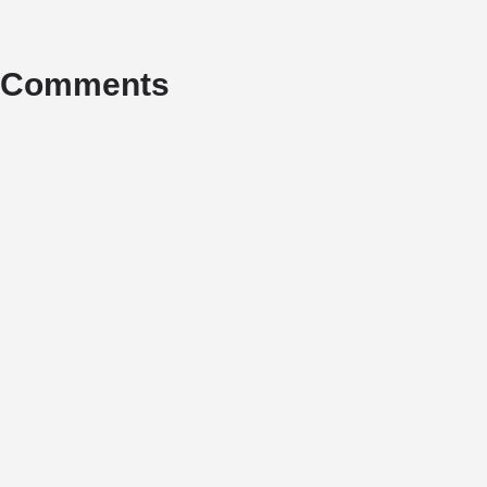
Comments