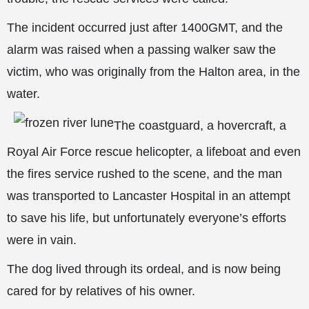
The incident occurred just after 1400GMT, and the
alarm was raised when a passing walker saw the
victim, who was originally from the Halton area, in the
water.
The coastguard, a hovercraft, a
Royal Air Force rescue helicopter, a lifeboat and even
the fires service rushed to the scene, and the man
was transported to Lancaster Hospital in an attempt
to save his life, but unfortunately everyone’s efforts
were in vain.
The dog
lived through its ordeal, and is now being
cared for by relatives of his owner.