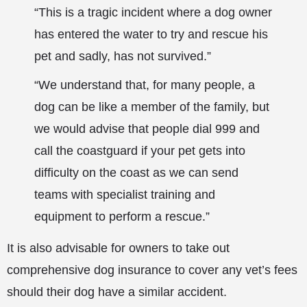
“This is a tragic incident where a dog owner
has entered the water to try and rescue his
pet and sadly, has not survived.”
“We understand that, for many people, a
dog can be like a member of the family, but
we would advise that people dial 999 and
call the coastguard if your pet gets into
difficulty on the coast as we can send
teams with specialist training and
equipment to perform a rescue.”
It is also advisable for owners to take out
comprehensive dog insurance to cover any vet’s fees
should their dog have a similar accident.