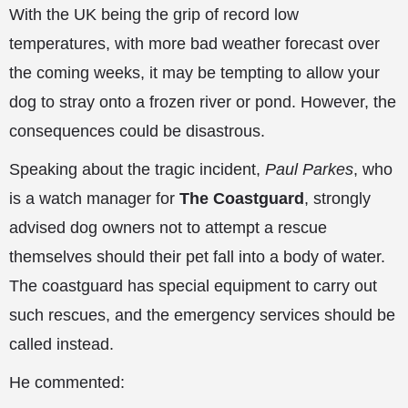
With the UK being the grip of record low
temperatures, with more bad weather forecast over
the coming weeks, it may be tempting to allow your
dog to stray onto a frozen river or pond. However, the
consequences could be disastrous.
Speaking about the tragic incident,
Paul Parkes
, who
is a watch manager for
The Coastguard
, strongly
advised dog owners not to attempt a rescue
themselves should their pet fall into a body of water.
The coastguard has special equipment to carry out
such rescues, and the emergency services should be
called instead.
He commented: